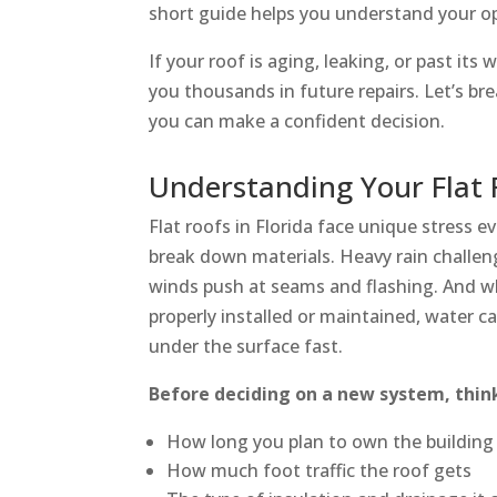
short guide helps you understand your opt
If your roof is aging, leaking, or past it
you thousands in future repairs. Let’s br
you can make a confident decision.
Understanding Your Flat
Flat roofs in Florida face unique stress e
break down materials. Heavy rain challen
winds push at seams and flashing. And wh
properly installed or maintained, water ca
under the surface fast.
Before deciding on a new system, thin
How long you plan to own the building
How much foot traffic the roof gets