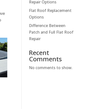
Repair Options
Flat Roof Replacement
ave
Options
o
Difference Between
Patch and Full Flat Roof
Repair
Recent
Comments
No comments to show.