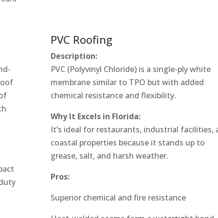
PVC Roofing
Description:
nd-
PVC (Polyvinyl Chloride) is a single-ply white
roof
membrane similar to TPO but with added
of
chemical resistance and flexibility.
th
Why It Excels in Florida:
It’s ideal for restaurants, industrial facilities,
coastal properties because it stands up to
grease, salt, and harsh weather.
pact
Pros:
-duty
Superior chemical and fire resistance