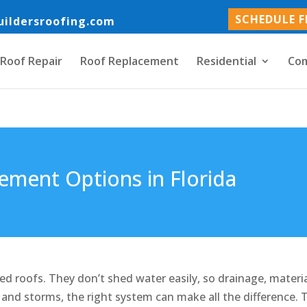
SCHEDULE F
uildersroofing.com
Roof Repair
Roof Replacement
Residential
Com
ement Options in Florida
ped roofs. They don’t shed water easily, so drainage, materia
and storms, the right system can make all the difference. 