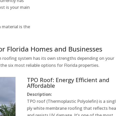
currently has
ost is your main
material is the
for Florida Homes and Businesses
ach roofing system has its own strengths depending on your
the six most reliable options for Florida properties.
TPO Roof: Energy Efficient and
Affordable
Description:
TPO roof (Thermoplastic Polyolefin) is a singl
ply white membrane roofing that reflects hea
and resists UV damage. It’s one of the most