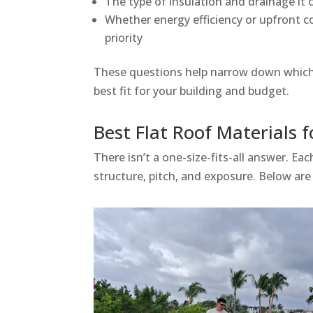
The type of insulation and drainage it 
Whether energy efficiency or upfront c
priority
These questions help narrow down which 
best fit for your building and budget.
Best Flat Roof Materials 
There isn’t a one-size-fits-all answer. E
structure, pitch, and exposure. Below are 