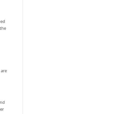
led
the
 are
and
per