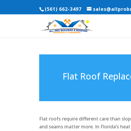
(561) 662-3497
sales@allprob
Flat Roof Replac
Flat roofs require different care than slo
and seams matter more. In Florida’s heat 