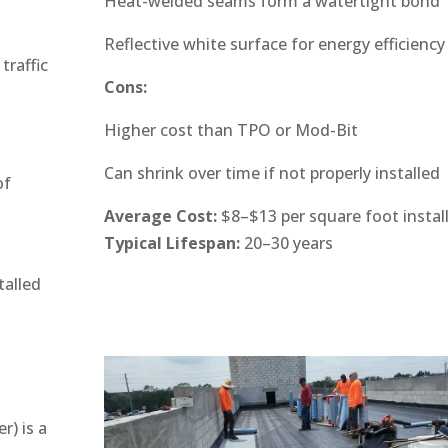
Heat-welded seams form a watertight bond
Reflective white surface for energy efficiency
traffic
Cons:
Higher cost than TPO or Mod-Bit
Can shrink over time if not properly installed
of
Average Cost:
$8–$13 per square foot instal
Typical Lifespan:
20–30 years
talled
) is a