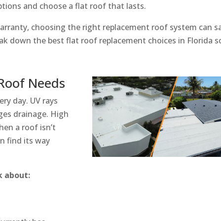
ions and choose a flat roof that lasts.
s warranty, choosing the right replacement roof system can s
eak down the best flat roof replacement choices in Florida s
 Roof Needs
very day. UV rays
ges drainage. High
en a roof isn’t
n find its way
k about: