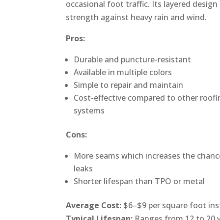
occasional foot traffic. Its layered design
strength against heavy rain and wind.
Pros:
Durable and puncture-resistant
Available in multiple colors
Simple to repair and maintain
Cost-effective compared to other roofi
systems
Cons:
More seams which increases the chanc
leaks
Shorter lifespan than TPO or metal
Average Cost:
$6–$9 per square foot ins
Typical Lifespan:
Ranges from 12 to 20 