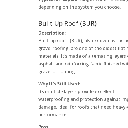
depending on the system you choose.
Built-Up Roof (BUR)
Description:
Built-up roofs (BUR), also known as tar-a
gravel roofing, are one of the oldest flat 
materials. It’s made of alternating layers 
asphalt and reinforcing fabric finished wi
gravel or coating.
Why It’s Still Used:
Its multiple layers provide excellent
waterproofing and protection against im
damage, ideal for roofs that need heavy
performance.
Pros: