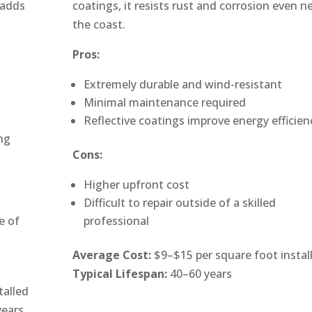
 adds
coatings, it resists rust and corrosion even n
the coast.
Pros:
Extremely durable and wind-resistant
Minimal maintenance required
Reflective coatings improve energy efficien
ng
Cons:
Higher upfront cost
Difficult to repair outside of a skilled
e of
professional
Average Cost:
$9–$15 per square foot instal
Typical Lifespan:
40–60 years
talled
years