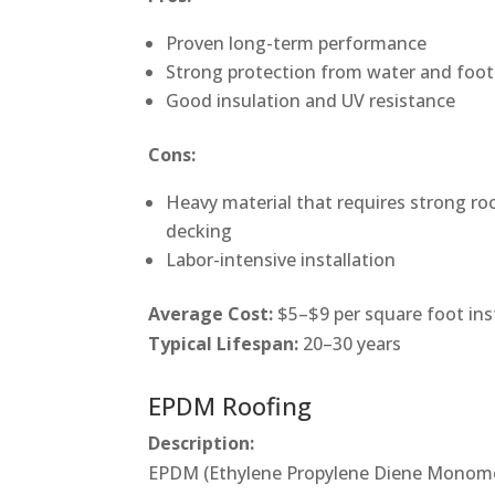
Proven long-term performance
Strong protection from water and foot 
Good insulation and UV resistance
Cons:
Heavy material that requires strong ro
decking
Labor-intensive installation
Average Cost:
$5–$9 per square foot ins
Typical Lifespan:
20–30 years
EPDM Roofing
Description:
EPDM (Ethylene Propylene Diene Monomer