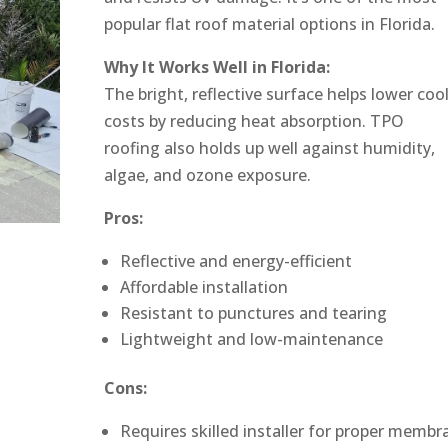
popular flat roof material options in Florida.
Why It Works Well in Florida:
The bright, reflective surface helps lower coo
costs by reducing heat absorption. TPO
roofing also holds up well against humidity,
algae, and ozone exposure.
Pros:
Reflective and energy-efficient
Affordable installation
Resistant to punctures and tearing
Lightweight and low-maintenance
Cons:
Requires skilled installer for proper membr