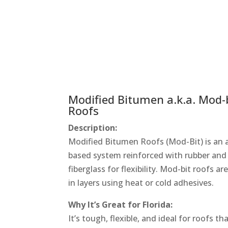
Modified Bitumen a.k.a. Mod-
Roofs
Description:
Modified Bitumen Roofs (Mod-Bit) is an 
based system reinforced with rubber and
fiberglass for flexibility. Mod-bit roofs ar
in layers using heat or cold adhesives.
Why It’s Great for Florida:
It’s tough, flexible, and ideal for roofs th