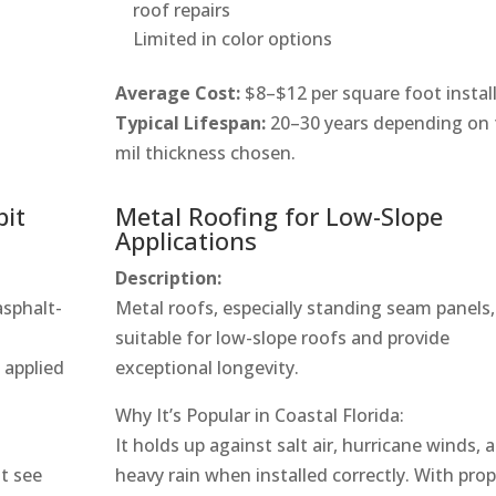
roof repairs
Limited in color options
Average Cost:
$8–$12 per square foot instal
Typical Lifespan:
20–30 years depending on 
mil thickness chosen.
bit
Metal Roofing for Low-Slope
Applications
Description:
asphalt-
Metal roofs, especially standing seam panels,
suitable for low-slope roofs and provide
e applied
exceptional longevity.
Why It’s Popular in Coastal Florida:
It holds up against salt air, hurricane winds, 
at see
heavy rain when installed correctly. With pro