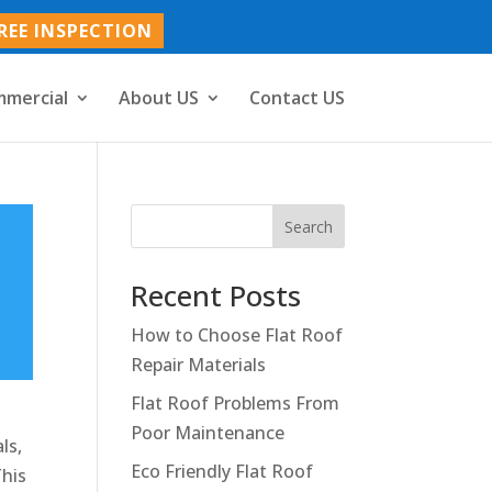
REE INSPECTION
mercial
About US
Contact US
Search
Recent Posts
How to Choose Flat Roof
Repair Materials
Flat Roof Problems From
Poor Maintenance
ls,
Eco Friendly Flat Roof
This