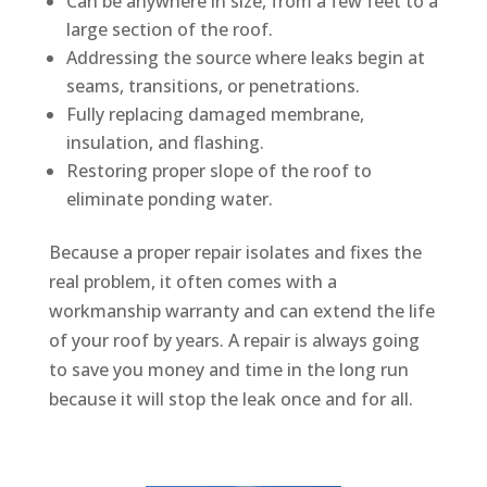
Can be anywhere in size, from a few feet to a
large section of the roof.
Addressing the source where leaks begin at
seams, transitions, or penetrations.
Fully replacing damaged membrane,
insulation, and flashing.
Restoring proper slope of the roof to
eliminate ponding water.
Because a proper repair isolates and fixes the
real problem, it often comes with a
workmanship warranty and can extend the life
of your roof by years. A repair is always going
to save you money and time in the long run
because it will stop the leak once and for all.