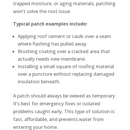
trapped moisture, or aging materials, patching
won’t solve the root issue.
Typical patch examples include:
Applying roof cement or caulk over a seam
where flashing has pulled away.
Brushing coating over a cracked area that
actually needs new membrane.
Installing a small square of roofing material
over a puncture without replacing damaged
insulation beneath.
A patch should always be viewed as temporary.
It’s best for emergency fixes or isolated
problems caught early. This type of solution is
fast, affordable, and prevents water from
entering your home.