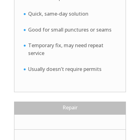
Quick, same-day solution
Good for small punctures or seams
Temporary fix, may need repeat
service
Usually doesn’t require permits
Repair