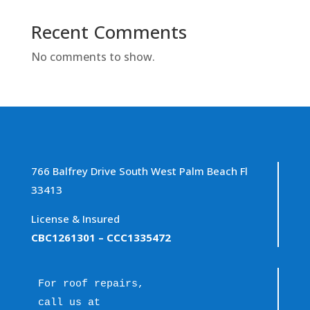
Recent Comments
No comments to show.
766 Balfrey Drive South West Palm Beach Fl
33413
License & Insured
CBC1261301
– CCC1335472
For roof repairs, 
call us at 