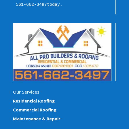
561-662-3497
today.
Our Services
Residential Roofing
Commercial Roofing
Maintenance & Repair