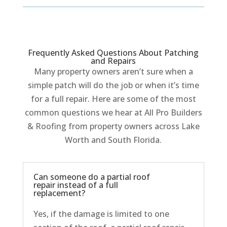
Frequently Asked Questions About Patching
and Repairs
Many property owners aren’t sure when a
simple patch will do the job or when it’s time
for a full repair. Here are some of the most
common questions we hear at All Pro Builders
& Roofing from property owners across Lake
Worth and South Florida.
Can someone do a partial roof
repair instead of a full
replacement?
Yes, if the damage is limited to one