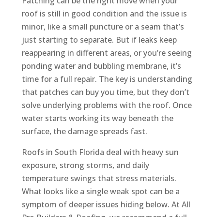
Patching can be the right move when your
roof is still in good condition and the issue is
minor, like a small puncture or a seam that’s
just starting to separate. But if leaks keep
reappearing in different areas, or you’re seeing
ponding water and bubbling membrane, it’s
time for a full repair. The key is understanding
that patches can buy you time, but they don’t
solve underlying problems with the roof. Once
water starts working its way beneath the
surface, the damage spreads fast.
Roofs in South Florida deal with heavy sun
exposure, strong storms, and daily
temperature swings that stress materials.
What looks like a single weak spot can be a
symptom of deeper issues hiding below. At All