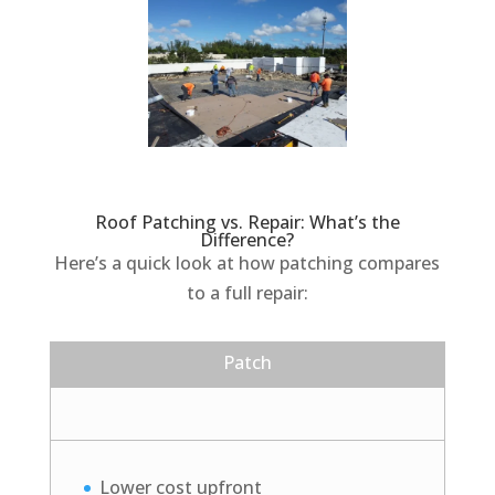
Roof Patching vs. Repair: What’s the
Difference?
Here’s a quick look at how patching compares
to a full repair:
Patch
Lower cost upfront