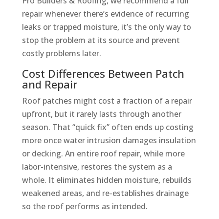
Pro Builders & Roofing, we recommend a full
repair whenever there’s evidence of recurring
leaks or trapped moisture, it’s the only way to
stop the problem at its source and prevent
costly problems later.
Cost Differences Between Patch
and Repair
Roof patches might cost a fraction of a repair
upfront, but it rarely lasts through another
season. That “quick fix” often ends up costing
more once water intrusion damages insulation
or decking. An entire roof repair, while more
labor-intensive, restores the system as a
whole. It eliminates hidden moisture, rebuilds
weakened areas, and re-establishes drainage
so the roof performs as intended.