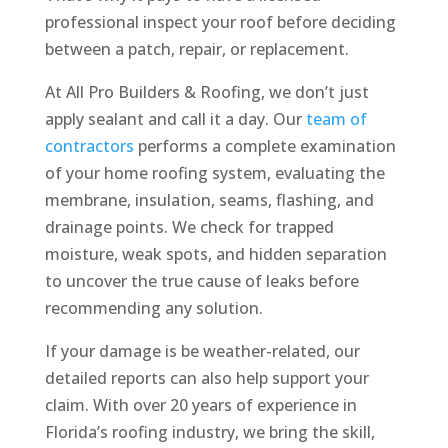
professional inspect your roof before deciding
between a patch, repair, or replacement.
At All Pro Builders & Roofing, we don’t just
apply sealant and call it a day. Our
team of
contractors
performs a complete examination
of your home roofing system, evaluating the
membrane, insulation, seams, flashing, and
drainage points. We check for trapped
moisture, weak spots, and hidden separation
to uncover the true cause of leaks before
recommending any solution.
If your damage is be weather-related, our
detailed reports can also help support your
claim. With over 20 years of experience in
Florida’s roofing industry, we bring the skill,