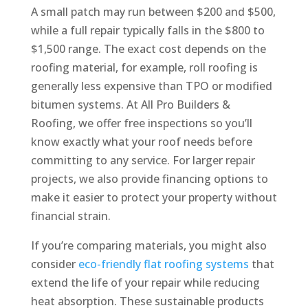
A small patch may run between $200 and $500,
while a full repair typically falls in the $800 to
$1,500 range. The exact cost depends on the
roofing material, for example, roll roofing is
generally less expensive than TPO or modified
bitumen systems. At All Pro Builders &
Roofing, we offer free inspections so you’ll
know exactly what your roof needs before
committing to any service. For larger repair
projects, we also provide financing options to
make it easier to protect your property without
financial strain.
If you’re comparing materials, you might also
consider
eco-friendly flat roofing systems
that
extend the life of your repair while reducing
heat absorption. These sustainable products