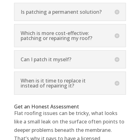
Is patching a permanent solution?
Which is more cost-effective:
patching or repairing my roof?
Can I patch it myself?
When is it time to replace it
instead of repairing it?
Get an Honest Assessment
Flat roofing issues can be tricky, what looks
like a small leak on the surface often points to
deeper problems beneath the membrane.
That’s why it pays to have a licensed