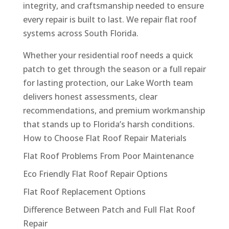
integrity, and craftsmanship needed to ensure
every repair is built to last. We repair flat roof
systems across South Florida.
Whether your residential roof needs a quick
patch to get through the season or a full repair
for lasting protection, our Lake Worth team
delivers honest assessments, clear
recommendations, and premium workmanship
that stands up to Florida’s harsh conditions.
How to Choose Flat Roof Repair Materials
Flat Roof Problems From Poor Maintenance
Eco Friendly Flat Roof Repair Options
Flat Roof Replacement Options
Difference Between Patch and Full Flat Roof
Repair