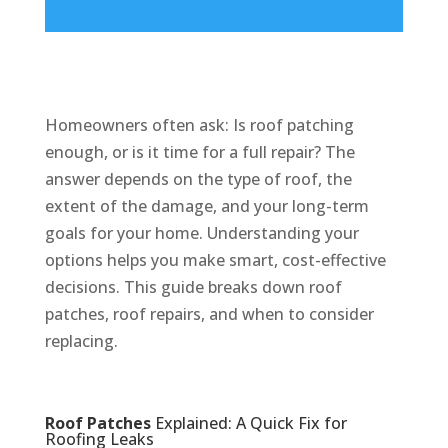
Homeowners often ask: Is roof patching
enough, or is it time for a full repair? The
answer depends on the type of roof, the
extent of the damage, and your long-term
goals for your home. Understanding your
options helps you make smart, cost-effective
decisions. This guide breaks down roof
patches, roof repairs, and when to consider
replacing.
Roof Patches
Explained: A Quick Fix for
Roofing Leaks