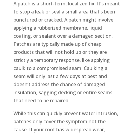
A patch is a short-term, localized fix. It’s meant
to stop a leak or seal a small area that’s been
punctured or cracked. A patch might involve
applying a rubberized membrane, liquid
coating, or sealant over a damaged section.
Patches are typically made up of cheap
products that will not hold up or they are
strictly a temporary response, like applying
caulk to a compromised seam. Caulking a
seam will only last a few days at best and
doesn’t address the chance of damaged
insulation, sagging decking or entire seams
that need to be repaired.
While this can quickly prevent water intrusion,
patches only cover the symptom not the
cause. If your roof has widespread wear,