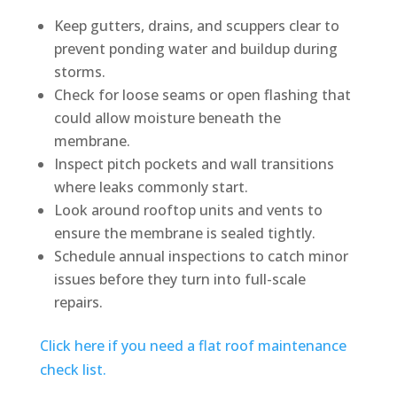
Keep gutters, drains, and scuppers clear to
prevent ponding water and buildup during
storms.
Check for loose seams or open flashing that
could allow moisture beneath the
membrane.
Inspect pitch pockets and wall transitions
where leaks commonly start.
Look around rooftop units and vents to
ensure the membrane is sealed tightly.
Schedule annual inspections to catch minor
issues before they turn into full-scale
repairs.
Click here if you need a flat roof maintenance
check list.