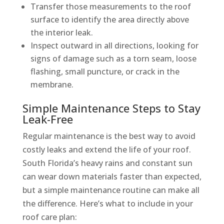
Transfer those measurements to the roof
surface to identify the area directly above
the interior leak.
Inspect outward in all directions, looking for
signs of damage such as a torn seam, loose
flashing, small puncture, or crack in the
membrane.
Simple Maintenance Steps to Stay
Leak-Free
Regular maintenance is the best way to avoid
costly leaks and extend the life of your roof.
South Florida’s heavy rains and constant sun
can wear down materials faster than expected,
but a simple maintenance routine can make all
the difference. Here’s what to include in your
roof care plan: