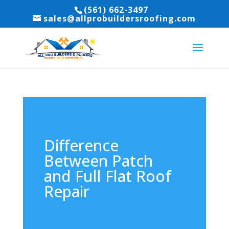
(561) 662-3497
sales@allprobuildersroofing.com
Difference
Between Patch
and Full Flat Roof
Repair