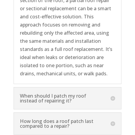
section of the roof, a partial roof repair
or sectional replacement can be a smart
and cost-effective solution. This
approach focuses on removing and
rebuilding only the affected area, using
the same materials and installation
standards as a full roof replacement. It’s
ideal when leaks or deterioration are
isolated to one portion, such as near
drains, mechanical units, or walk pads.
When should I patch my roof
instead of repairing it?
How long does a roof patch last
compared to a repair?