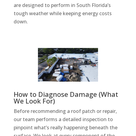
are designed to perform in South Florida’s
tough weather while keeping energy costs
down.
How to Diagnose Damage (What
We Look For)
Before recommending a roof patch or repair,
our team performs a detailed inspection to
pinpoint what’s really happening beneath the
surface. We look at every component of the