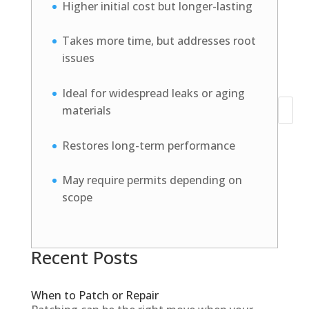
Higher initial cost but longer-lasting
Takes more time, but addresses root
issues
Ideal for widespread leaks or aging
materials
Search
Restores long-term performance
May require permits depending on
scope
Recent Posts
When to Patch or Repair