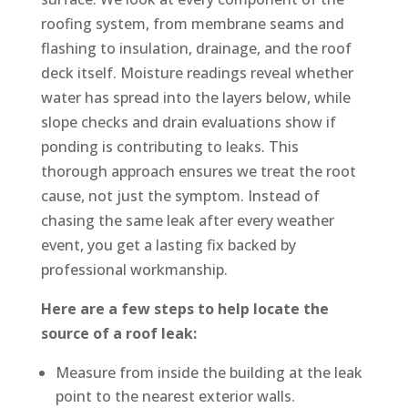
roofing system, from membrane seams and
flashing to insulation, drainage, and the roof
deck itself. Moisture readings reveal whether
water has spread into the layers below, while
slope checks and drain evaluations show if
ponding is contributing to leaks. This
thorough approach ensures we treat the root
cause, not just the symptom. Instead of
chasing the same leak after every weather
event, you get a lasting fix backed by
professional workmanship.
Here are a few steps to help locate the
source of a roof leak:
Measure from inside the building at the leak
point to the nearest exterior walls.