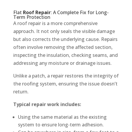
Flat
Roof Repair
: A Complete Fix for Long-
Term Protection
A roof repair is a more comprehensive
approach. It not only seals the visible damage
but also corrects the underlying cause. Repairs
often involve removing the affected section,
inspecting the insulation, checking seams, and
addressing any moisture or drainage issues.
Unlike a patch, a repair restores the integrity of
the roofing system, ensuring the issue doesn’t
return.
Typical repair work includes:
Using the same material as the existing
system to ensure long-term adhesion.