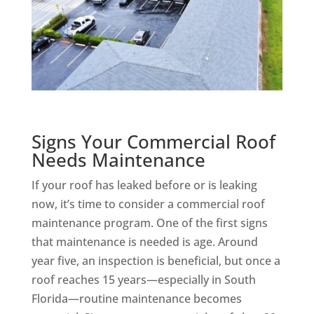
Signs Your Commercial Roof
Needs Maintenance
If your roof has leaked before or is leaking
now, it’s time to consider a commercial roof
maintenance program. One of the first signs
that maintenance is needed is age. Around
year five, an inspection is beneficial, but once a
roof reaches 15 years—especially in South
Florida—routine maintenance becomes