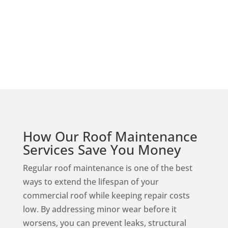
Shingle
How Our Roof Maintenance
Services Save You Money
Regular roof maintenance is one of the best
ways to extend the lifespan of your
commercial roof while keeping repair costs
low. By addressing minor wear before it
worsens, you can prevent leaks, structural