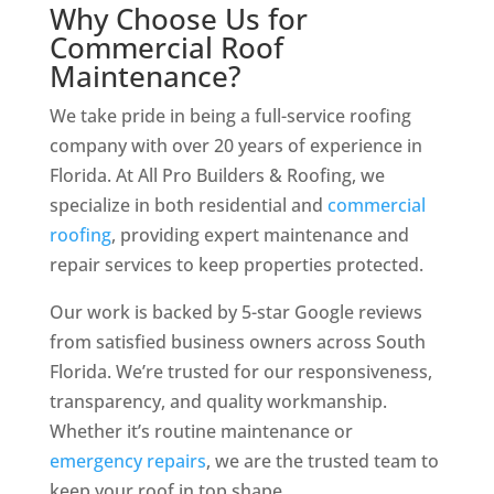
Why Choose Us for
Commercial Roof
Maintenance?
We take pride in being a full-service roofing
company with over 20 years of experience in
Florida. At All Pro Builders & Roofing, we
specialize in both residential and
commercial
roofing
, providing expert maintenance and
repair services to keep properties protected.
Our work is backed by 5-star Google reviews
from satisfied business owners across South
Florida. We’re trusted for our responsiveness,
transparency, and quality workmanship.
Whether it’s routine maintenance or
emergency repairs
, we are the trusted team to
keep your roof in top shape.