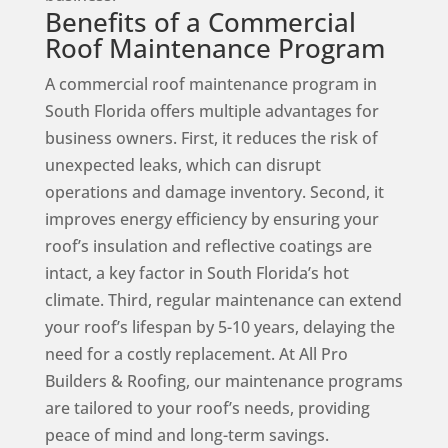
Benefits of a Commercial
Roof Maintenance Program
A commercial roof maintenance program in
South Florida offers multiple advantages for
business owners. First, it reduces the risk of
unexpected leaks, which can disrupt
operations and damage inventory. Second, it
improves energy efficiency by ensuring your
roof’s insulation and reflective coatings are
intact, a key factor in South Florida’s hot
climate. Third, regular maintenance can extend
your roof’s lifespan by 5-10 years, delaying the
need for a costly replacement. At All Pro
Builders & Roofing, our maintenance programs
are tailored to your roof’s needs, providing
peace of mind and long-term savings.