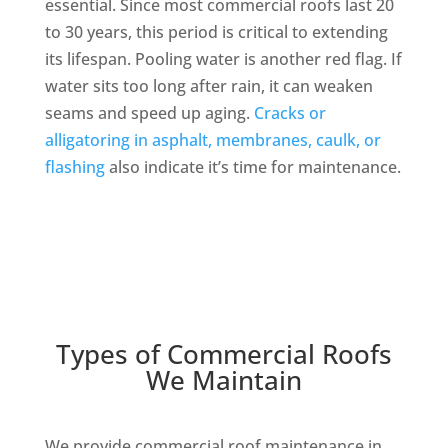
essential. Since most commercial roofs last 20
to 30 years, this period is critical to extending
its lifespan. Pooling water is another red flag. If
water sits too long after rain, it can weaken
seams and speed up aging.
Cracks or
alligatoring in asphalt, membranes, caulk, or
flashing
also indicate it’s time for maintenance.
Types of Commercial Roofs
We Maintain
We provide commercial roof maintenance in