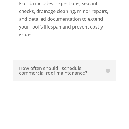
Florida includes inspections, sealant
checks, drainage cleaning, minor repairs,
and detailed documentation to extend
your roof’s lifespan and prevent costly
issues.
How often should I schedule
commercial roof maintenance?
Schedule a Commercial Roof
Maintenance Today!