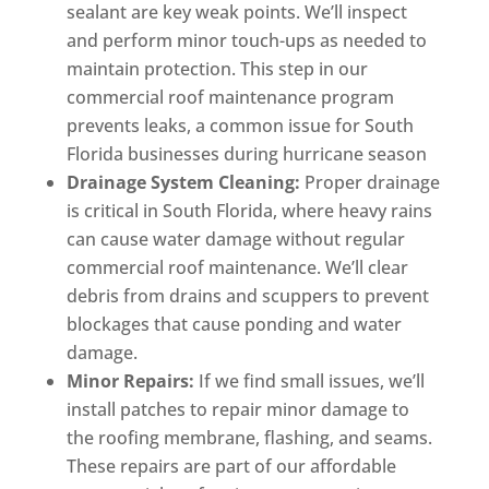
sealant are key weak points. We’ll inspect
and perform minor touch-ups as needed to
maintain protection. This step in our
commercial roof maintenance program
prevents leaks, a common issue for South
Florida businesses during hurricane season
Drainage System Cleaning:
Proper drainage
is critical in South Florida, where heavy rains
can cause water damage without regular
commercial roof maintenance. We’ll clear
debris from drains and scuppers to prevent
blockages that cause ponding and water
damage.
Minor Repairs:
If we find small issues, we’ll
install patches to repair minor damage to
the roofing membrane, flashing, and seams.
These repairs are part of our affordable