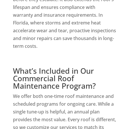
lifespan and ensures compliance with
warranty and insurance requirements. In
Florida, where storms and extreme heat
accelerate wear and tear, proactive inspections
and minor repairs can save thousands in long-
term costs.
What’s Included in Our
Commercial Roof
Maintenance Program?
We offer both one-time roof maintenance and
scheduled programs for ongoing care. While a
single tune-up is helpful, an annual plan
provides the most value. Every roof is different,
so we customize our services to match its