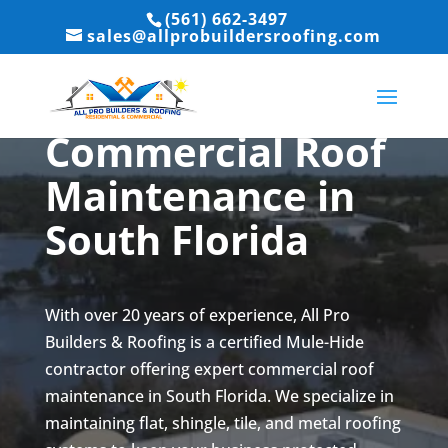
(561) 662-3497
sales@allprobuildersroofing.com
Commercial Roof
Maintenance in
South Florida
With over 20 years of experience, All Pro
Builders & Roofing is a certified Mule-Hide
contractor offering expert commercial roof
maintenance in South Florida. We specialize in
maintaining flat, shingle, tile, and metal roofing