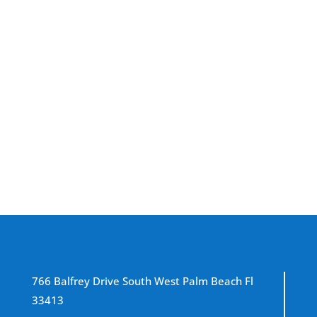
Don’t wait for leaks to show up. Our team is
ready to inspect your commercial roof and
extend its lifespan—call now.
Schedule Your Roof Maintenance
766 Balfrey Drive South West Palm Beach Fl
33413