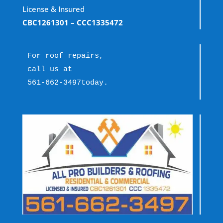
License & Insured
CBC1261301
– CCC1335472
For roof repairs, 
call us at 
561-662-3497
today.