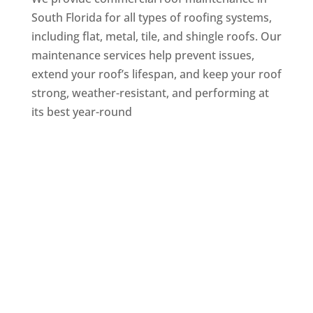
South Florida for all types of roofing systems,
including flat, metal, tile, and shingle roofs. Our
maintenance services help prevent issues,
extend your roof’s lifespan, and keep your roof
strong, weather-resistant, and performing at
its best year-round