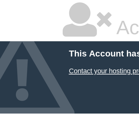
Ac
This Account ha
Contact your hosting pr