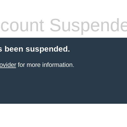
count Suspend
s been suspended.
ovider
for more information.