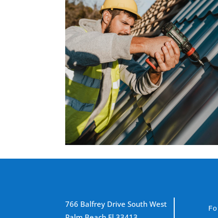
766 Balfrey Drive South West
Fo
Palm Beach Fl 33413