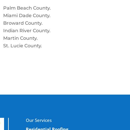
Palm Beach County.
Miami Dade County.
Broward County.
Indian River County.
Martin County.
St. Lucie County.
Our Services
Residential Roofing