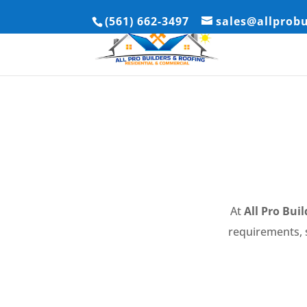
(561) 662-3497
sales@allprob
At
All Pro Bui
requirements, s