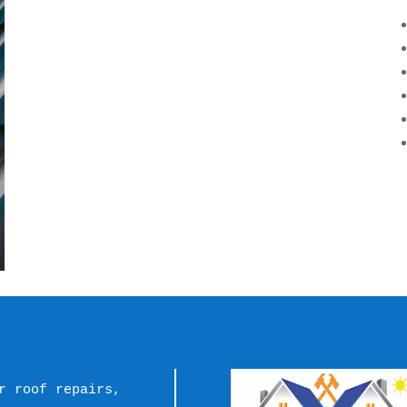
r roof repairs, 