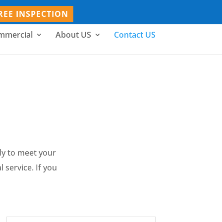
REE INSPECTION
mmercial
About US
Contact US
dy to meet your
 service. If you