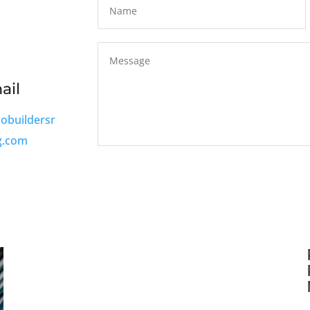
ail
robuildersr
g.com