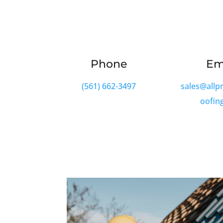
Phone
Em
(561) 662-3497
sales@allp
oofin