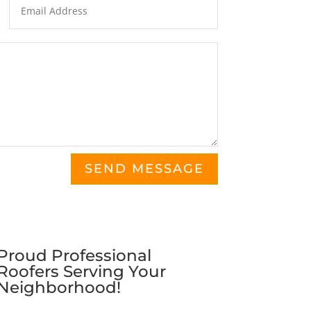
SEND MESSAGE
Proud Professional
Roofers Serving Your
Neighborhood!