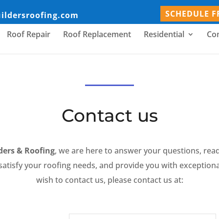
SCHEDULE F
uildersroofing.com
Roof Repair
Roof Replacement
Residential
Co
Contact us
lders & Roofing
, we are here to answer your questions, rea
atisfy your roofing needs, and provide you with exceptional
wish to contact us, please contact us at: