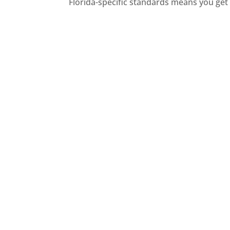
Florida-specific standards means you get 
M
TPO and PVC
Mod
TPO roofing is a single-ply
a
membrane known for energy
id
efficiency, durability, and
ease of installation.