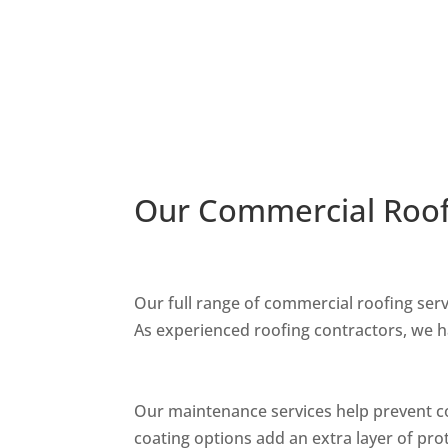
Our Commercial Roof
Our full range of commercial roofing ser
As experienced roofing contractors, we 
Our maintenance services help prevent co
coating options add an extra layer of pro