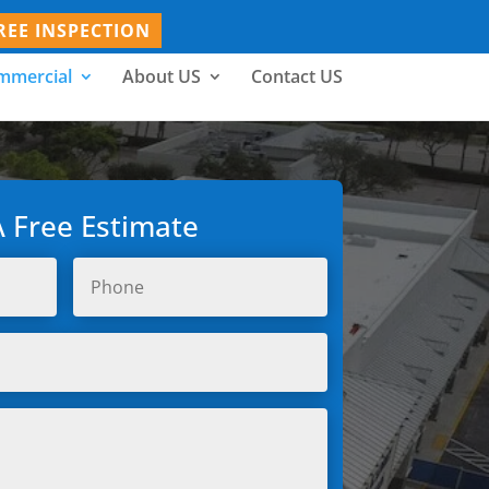
REE INSPECTION
mmercial
About US
Contact US
A Free Estimate