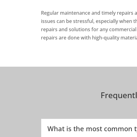
Regular maintenance and timely repairs a
issues can be stressful, especially when 
repairs and solutions for any commercial
repairs are done with high-quality materi
Frequent
What is the most common t