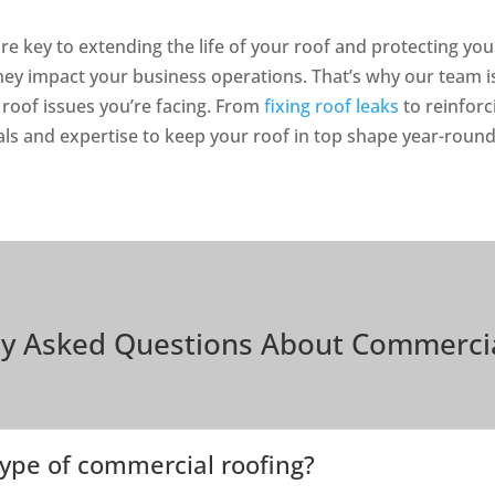
re key to extending the life of your roof and protecting y
they impact your business operations. That’s why our team 
 roof issues you’re facing. From
fixing roof leaks
to reinforc
als and expertise to keep your roof in top shape year-round
ly Asked Questions About Commercia
ype of commercial roofing?