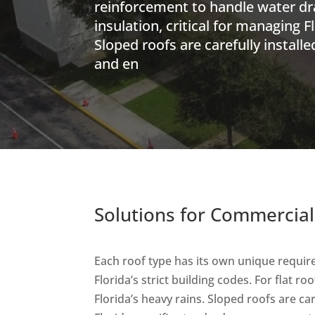
reinforcement to handle water d
insulation, critical for managing F
Sloped roofs are carefully install
and en
Solutions for Commercial
Each roof type has its own unique requir
Florida’s strict building codes. For flat 
Florida’s heavy rains. Sloped roofs are ca