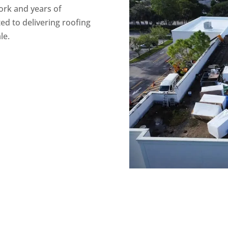
work and years of
ed to delivering roofing
le.