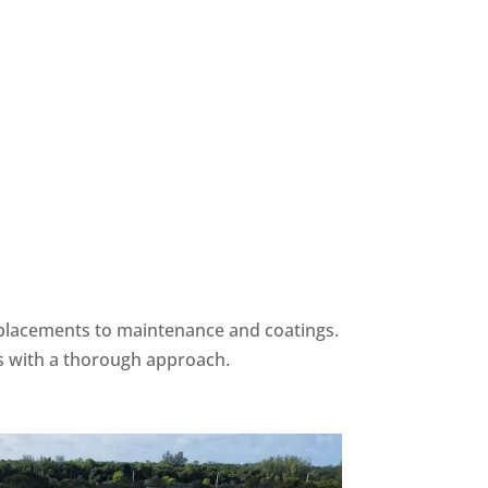
eplacements to maintenance and coatings.
s with a thorough approach.