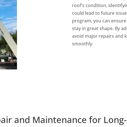
roof’s condition, identify
could lead to future issu
program, you can ensure y
stay in great shape. By a
avoid major repairs and
smoothly.
air and Maintenance for Long