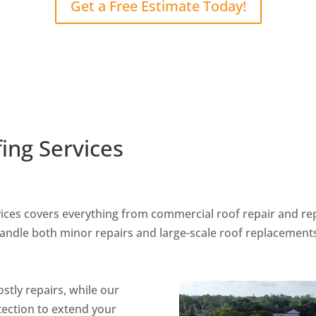
Get a Free Estimate Today!
ing Services
vices covers everything from commercial roof repair and r
handle both minor repairs and large-scale roof replacement
stly repairs, while our
tection to extend your