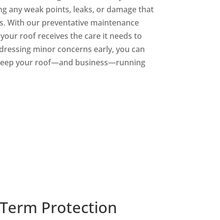
ing any weak points, leaks, or damage that
es. With our preventative maintenance
our roof receives the care it needs to
ddressing minor concerns early, you can
 keep your roof—and business—running
-Term Protection