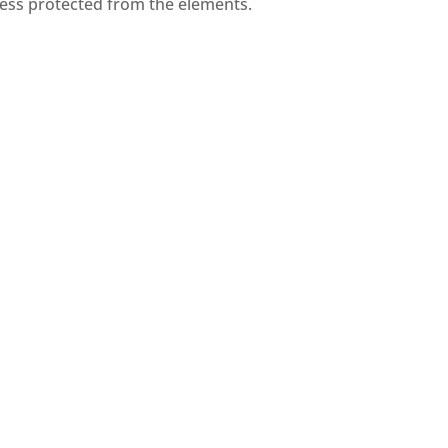
iness protected from the elements.
Tile and Shingle
 its
Tile and shingle roofing are
,
traditional materials that
for
combine aesthetics with
.
functionality.