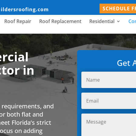
SCHEDULE F
uildersroofing.com
Roof Repair
Roof Replacement
Residential
Co
rcial
Get 
tor in
e requirements, and
or both flat and
et Florida’s strict
 focus on adding