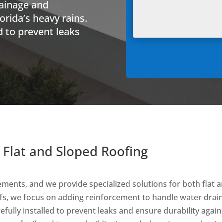
rainage and
lorida’s heavy rains.
ed to prevent leaks
 Flat and Sloped Roofing
ements, and we provide specialized solutions for both flat
roofs, we focus on adding reinforcement to handle water drai
refully installed to prevent leaks and ensure durability agai