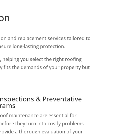
ion
tion and replacement services tailored to
nsure long-lasting protection.
 helping you select the right roofing
ly fits the demands of your property but
nspections & Preventative
grams
oof maintenance are essential for
before they turn into costly problems.
rovide a thorough evaluation of your