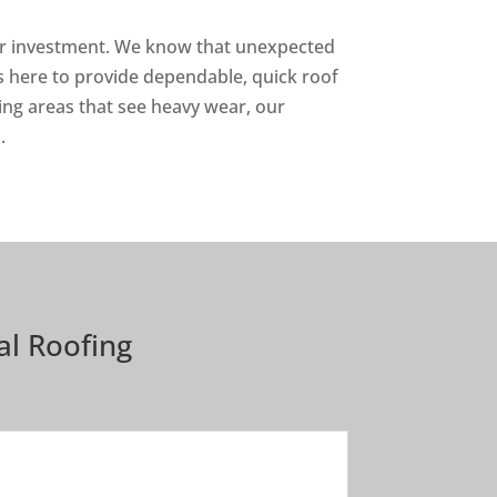
our investment. We know that unexpected
is here to provide dependable, quick roof
ing areas that see heavy wear, our
.
l Roofing