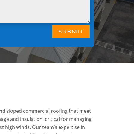
SUBMIT
 and sloped commercial roofing that meet
nage and insulation, critical for managing
nst high winds. Our team’s expertise in