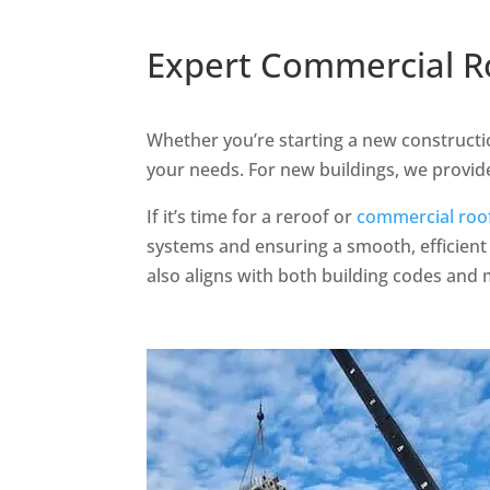
Expert Commercial Ro
Whether you’re starting a new constructio
your needs. For new buildings, we provide
If it’s time for a reroof or
commercial roo
systems and ensuring a smooth, efficient 
also aligns with both building codes and