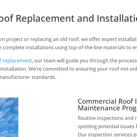
of Replacement and Installat
n project or replacing an old roof, we offer expert installa
 complete installations using top-of-the-line materials to e
f replacement
, our team will guide you through the process,
installation. We’re committed to ensuring your roof not on
 manufacturer standards.
Commercial Roof I
Maintenance Pro
Routine inspections and r
spotting potential issues 
Our inspection services p