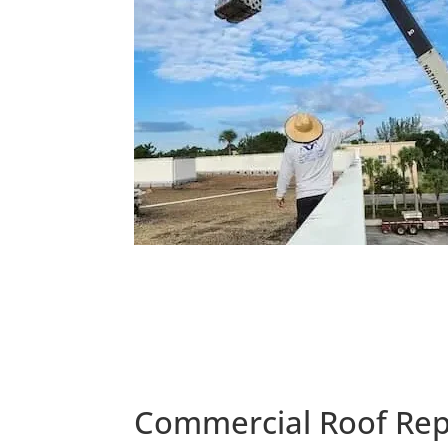
Commercial Roof Rep