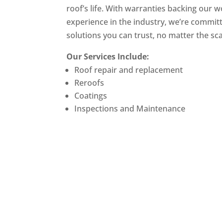
roof’s life. With warranties backing our 
experience in the industry, we’re committ
solutions you can trust, no matter the sca
Our Services Include:
Roof repair and replacement
Reroofs
Coatings
Inspections and Maintenance