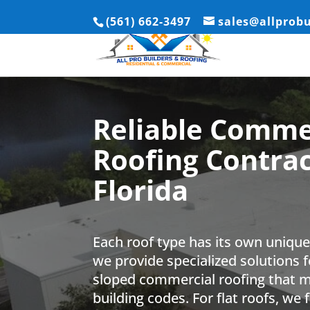
(561) 662-3497
sales@allprob
Reliable Comme
Roofing Contrac
Florida
Each roof type has its own uniqu
we provide specialized solutions f
sloped commercial roofing that me
building codes. For flat roofs, we