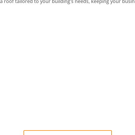
a roof tailored to your building’s needs, keeping your bus
odified Bitumen
Metal
ified bitumen roofing is
Metal roofing is known for
 strong, layered material
strength and durability
eal for flat and low-slope
making it a great option 
commercial roofs.
commercial buildings