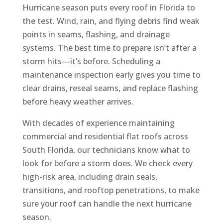
Hurricane season puts every roof in Florida to
the test. Wind, rain, and flying debris find weak
points in seams, flashing, and drainage
systems. The best time to prepare isn’t after a
storm hits—it’s before. Scheduling a
maintenance inspection early gives you time to
clear drains, reseal seams, and replace flashing
before heavy weather arrives.
With decades of experience maintaining
commercial and residential flat roofs across
South Florida, our technicians know what to
look for before a storm does. We check every
high-risk area, including drain seals,
transitions, and rooftop penetrations, to make
sure your roof can handle the next hurricane
season.