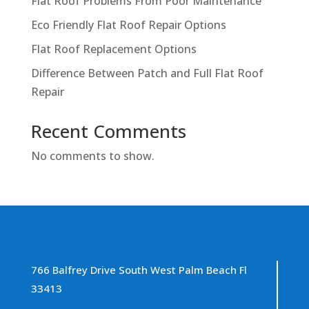
Flat Roof Problems From Poor Maintenance
Eco Friendly Flat Roof Repair Options
Flat Roof Replacement Options
Difference Between Patch and Full Flat Roof
Repair
Recent Comments
No comments to show.
766 Balfrey Drive South West Palm Beach Fl
33413