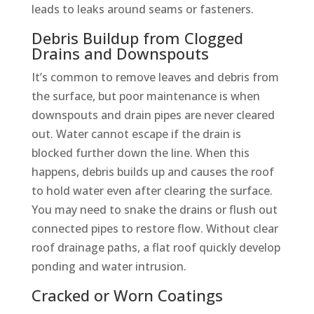
leads to leaks around seams or fasteners.
Debris Buildup from Clogged
Drains and Downspouts
It’s common to remove leaves and debris from
the surface, but poor maintenance is when
downspouts and drain pipes are never cleared
out. Water cannot escape if the drain is
blocked further down the line. When this
happens, debris builds up and causes the roof
to hold water even after clearing the surface.
You may need to snake the drains or flush out
connected pipes to restore flow. Without clear
roof drainage paths, a flat roof quickly develop
ponding and water intrusion.
Cracked or Worn Coatings