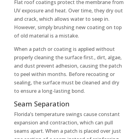
Flat roof coatings protect the membrane from
UV exposure and heat. Over time, they dry out
and crack, which allows water to seep in.
However, simply brushing new coating on top
of old material is a mistake.
When a patch or coating is applied without
properly cleaning the surface first., dirt, algae,
and dust prevent adhesion, causing the patch
to peel within months. Before recoating or
sealing, the surface must be cleaned and dry
to ensure a long-lasting bond.
Seam Separation
Florida’s temperature swings cause constant
expansion and contraction, which can pull
seams apart. When a patch is placed over just