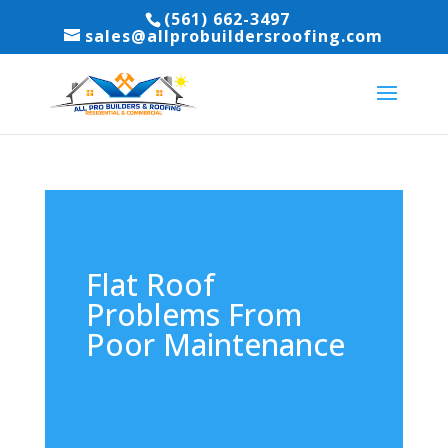
(561) 662-3497
sales@allprobuildersroofing.com
Flat Roof
Problems From
Poor Maintenance