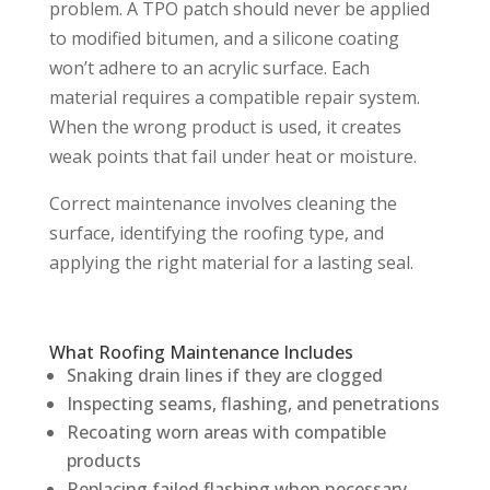
problem. A TPO patch should never be applied
to modified bitumen, and a silicone coating
won’t adhere to an acrylic surface. Each
material requires a compatible repair system.
When the wrong product is used, it creates
weak points that fail under heat or moisture.
Correct maintenance involves cleaning the
surface, identifying the roofing type, and
applying the right material for a lasting seal.
What Roofing Maintenance Includes
Snaking drain lines if they are clogged
Inspecting seams, flashing, and penetrations
Recoating worn areas with compatible
products
Replacing failed flashing when necessary