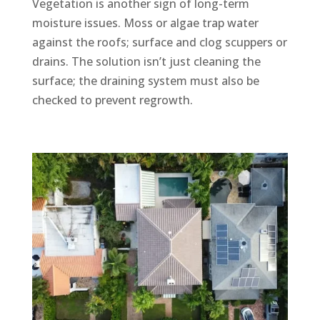
Vegetation is another sign of long-term
moisture issues. Moss or algae trap water
against the roofs; surface and clog scuppers or
drains. The solution isn’t just cleaning the
surface; the draining system must also be
checked to prevent regrowth.