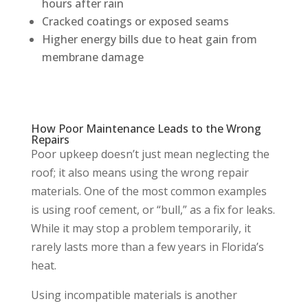
hours after rain
Cracked coatings or exposed seams
Higher energy bills due to heat gain from
membrane damage
How Poor Maintenance Leads to the Wrong
Repairs
Poor upkeep doesn’t just mean neglecting the
roof; it also means using the wrong repair
materials. One of the most common examples
is using roof cement, or “bull,” as a fix for leaks.
While it may stop a problem temporarily, it
rarely lasts more than a few years in Florida’s
heat.
Using incompatible materials is another