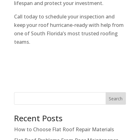
lifespan and protect your investment.
Call today to schedule your inspection and
keep your roof hurricane-ready with help from
one of South Florida’s most trusted roofing
teams.
Search
Recent Posts
How to Choose Flat Roof Repair Materials