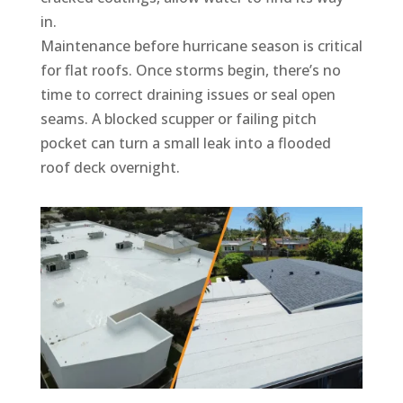
in.
Maintenance before hurricane season is critical
for flat roofs. Once storms begin, there’s no
time to correct draining issues or seal open
seams. A blocked scupper or failing pitch
pocket can turn a small leak into a flooded
roof deck overnight.