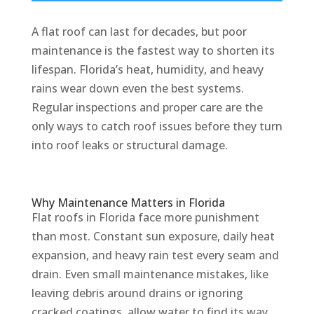
A flat roof can last for decades, but poor
maintenance is the fastest way to shorten its
lifespan. Florida’s heat, humidity, and heavy
rains wear down even the best systems.
Regular inspections and proper care are the
only ways to catch roof issues before they turn
into roof leaks or structural damage.
Why Maintenance Matters in Florida
Flat roofs in Florida face more punishment
than most. Constant sun exposure, daily heat
expansion, and heavy rain test every seam and
drain. Even small maintenance mistakes, like
leaving debris around drains or ignoring
cracked coatings, allow water to find its way