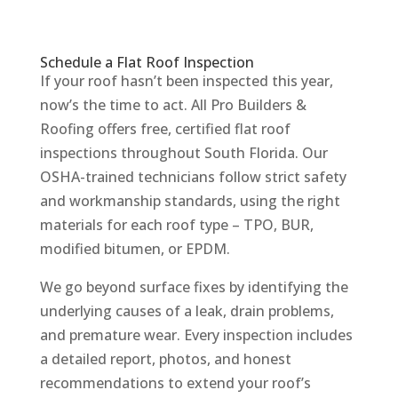
Schedule a Flat Roof Inspection
If your roof hasn’t been inspected this year,
now’s the time to act. All Pro Builders &
Roofing offers free, certified flat roof
inspections throughout South Florida. Our
OSHA-trained technicians follow strict safety
and workmanship standards, using the right
materials for each roof type – TPO, BUR,
modified bitumen, or EPDM.
We go beyond surface fixes by identifying the
underlying causes of a leak, drain problems,
and premature wear. Every inspection includes
a detailed report, photos, and honest
recommendations to extend your roof’s