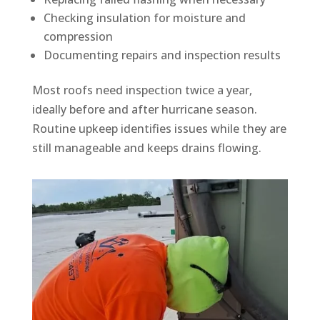
Checking insulation for moisture and
compression
Documenting repairs and inspection results
Most roofs need inspection twice a year,
ideally before and after hurricane season.
Routine upkeep identifies issues while they are
still manageable and keeps drains flowing.