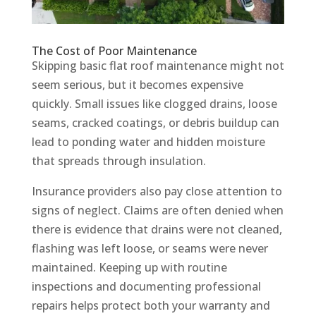
The Cost of Poor Maintenance
Skipping basic flat roof maintenance might not
seem serious, but it becomes expensive
quickly. Small issues like clogged drains, loose
seams, cracked coatings, or debris buildup can
lead to ponding water and hidden moisture
that spreads through insulation.
Insurance providers also pay close attention to
signs of neglect. Claims are often denied when
there is evidence that drains were not cleaned,
flashing was left loose, or seams were never
maintained. Keeping up with routine
inspections and documenting professional
repairs helps protect both your warranty and