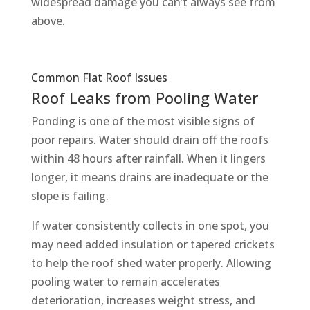
widespread damage you can’t always see from
above.
Common Flat Roof Issues
Roof Leaks from Pooling Water
Ponding is one of the most visible signs of
poor repairs. Water should drain off the roofs
within 48 hours after rainfall. When it lingers
longer, it means drains are inadequate or the
slope is failing.
If water consistently collects in one spot, you
may need added insulation or tapered crickets
to help the roof shed water properly. Allowing
pooling water to remain accelerates
deterioration, increases weight stress, and