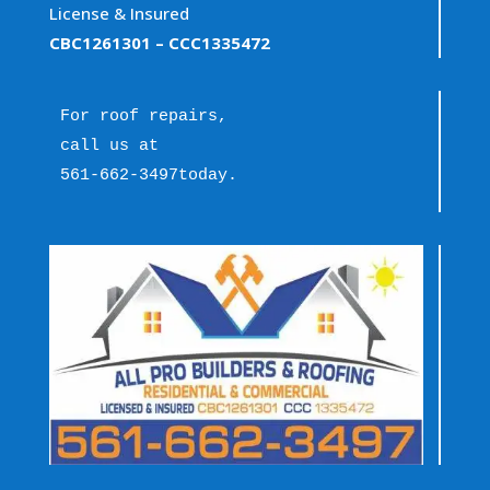
License & Insured
CBC1261301
– CCC1335472
For roof repairs, 
call us at 
561-662-3497
today.