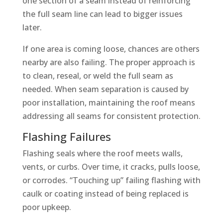
one section of a seam instead of reinforcing
the full seam line can lead to bigger issues
later.
If one area is coming loose, chances are others
nearby are also failing. The proper approach is
to clean, reseal, or weld the full seam as
needed. When seam separation is caused by
poor installation, maintaining the roof means
addressing all seams for consistent protection.
Flashing Failures
Flashing seals where the roof meets walls,
vents, or curbs. Over time, it cracks, pulls loose,
or corrodes. “Touching up” failing flashing with
caulk or coating instead of being replaced is
poor upkeep.