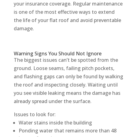
your insurance coverage. Regular maintenance
is one of the most effective ways to extend
the life of your flat roof and avoid preventable
damage.
Warning Signs You Should Not Ignore
The biggest issues can’t be spotted from the
ground. Loose seams, failing pitch pockets,
and flashing gaps can only be found by walking
the roof and inspecting closely. Waiting until
you see visible leaking means the damage has
already spread under the surface.
Issues to look for:
Water stains inside the building
Ponding water that remains more than 48