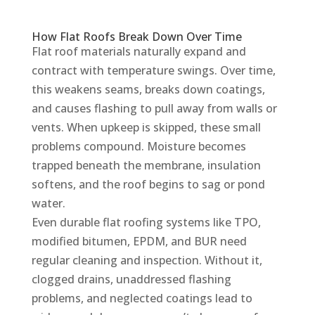
How Flat Roofs Break Down Over Time
Flat roof materials naturally expand and
contract with temperature swings. Over time,
this weakens seams, breaks down coatings,
and causes flashing to pull away from walls or
vents. When upkeep is skipped, these small
problems compound. Moisture becomes
trapped beneath the membrane, insulation
softens, and the roof begins to sag or pond
water.
Even durable flat roofing systems like TPO,
modified bitumen, EPDM, and BUR need
regular cleaning and inspection. Without it,
clogged drains, unaddressed flashing
problems, and neglected coatings lead to