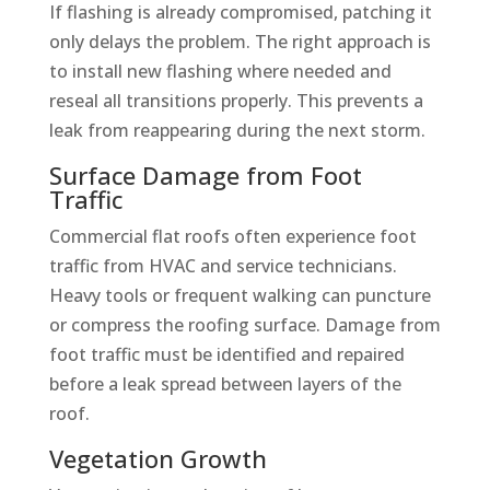
If flashing is already compromised, patching it
only delays the problem. The right approach is
to install new flashing where needed and
reseal all transitions properly. This prevents a
leak from reappearing during the next storm.
Surface Damage from Foot
Traffic
Commercial flat roofs often experience foot
traffic from HVAC and service technicians.
Heavy tools or frequent walking can puncture
or compress the roofing surface. Damage from
foot traffic must be identified and repaired
before a leak spread between layers of the
roof.
Vegetation Growth