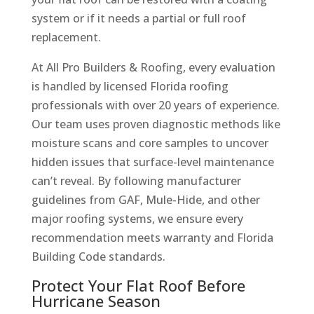
system or if it needs a partial or full roof
replacement.
At All Pro Builders & Roofing, every evaluation
is handled by licensed Florida roofing
professionals with over 20 years of experience.
Our team uses proven diagnostic methods like
moisture scans and core samples to uncover
hidden issues that surface-level maintenance
can’t reveal. By following manufacturer
guidelines from GAF, Mule-Hide, and other
major roofing systems, we ensure every
recommendation meets warranty and Florida
Building Code standards.
Protect Your Flat Roof Before
Hurricane Season