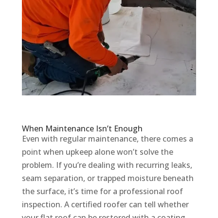
When Maintenance Isn’t Enough
Even with regular maintenance, there comes a
point when upkeep alone won’t solve the
problem. If you’re dealing with recurring leaks,
seam separation, or trapped moisture beneath
the surface, it’s time for a professional roof
inspection. A certified roofer can tell whether
your flat roof can be restored with a coating