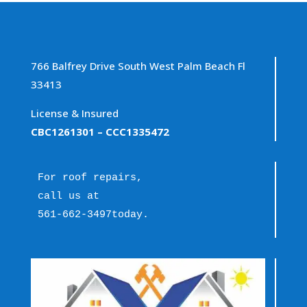
766 Balfrey Drive South West Palm Beach Fl
33413
License & Insured
CBC1261301
– CCC1335472
For roof repairs, 
call us at 
561-662-3497
today.