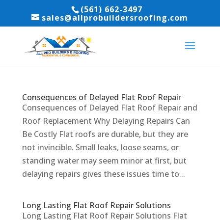
(561) 662-3497
sales@allprobuildersroofing.com
Consequences of Delayed Flat Roof Repair
Consequences of Delayed Flat Roof Repair and
Roof Replacement Why Delaying Repairs Can
Be Costly Flat roofs are durable, but they are
not invincible. Small leaks, loose seams, or
standing water may seem minor at first, but
delaying repairs gives these issues time to...
Long Lasting Flat Roof Repair Solutions
Long Lasting Flat Roof Repair Solutions Flat