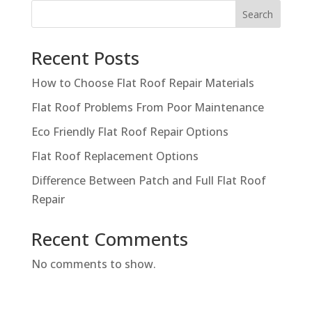
Search
Recent Posts
How to Choose Flat Roof Repair Materials
Flat Roof Problems From Poor Maintenance
Eco Friendly Flat Roof Repair Options
Flat Roof Replacement Options
Difference Between Patch and Full Flat Roof
Repair
Recent Comments
No comments to show.