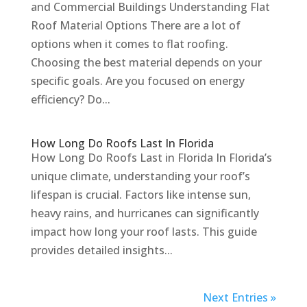
and Commercial Buildings Understanding Flat
Roof Material Options There are a lot of
options when it comes to flat roofing.
Choosing the best material depends on your
specific goals. Are you focused on energy
efficiency? Do...
How Long Do Roofs Last In Florida
How Long Do Roofs Last in Florida In Florida’s
unique climate, understanding your roof’s
lifespan is crucial. Factors like intense sun,
heavy rains, and hurricanes can significantly
impact how long your roof lasts. This guide
provides detailed insights...
Next Entries »