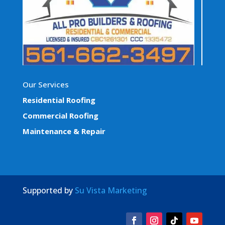
Our Services
Residential Roofing
Commercial Roofing
Maintenance & Repair
Supported by
Su Vista Marketing