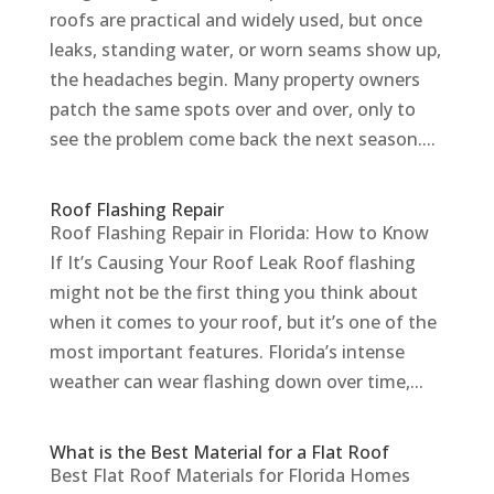
roofs are practical and widely used, but once
leaks, standing water, or worn seams show up,
the headaches begin. Many property owners
patch the same spots over and over, only to
see the problem come back the next season....
Roof Flashing Repair
Roof Flashing Repair in Florida: How to Know
If It’s Causing Your Roof Leak Roof flashing
might not be the first thing you think about
when it comes to your roof, but it’s one of the
most important features. Florida’s intense
weather can wear flashing down over time,...
What is the Best Material for a Flat Roof
Best Flat Roof Materials for Florida Homes