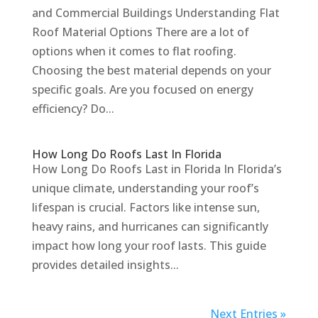
and Commercial Buildings Understanding Flat
Roof Material Options There are a lot of
options when it comes to flat roofing.
Choosing the best material depends on your
specific goals. Are you focused on energy
efficiency? Do...
How Long Do Roofs Last In Florida
How Long Do Roofs Last in Florida In Florida’s
unique climate, understanding your roof’s
lifespan is crucial. Factors like intense sun,
heavy rains, and hurricanes can significantly
impact how long your roof lasts. This guide
provides detailed insights...
Next Entries »