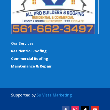
Our Services
Residential Roofing
Commercial Roofing
Maintenance & Repair
Supported by
Su Vista Marketing