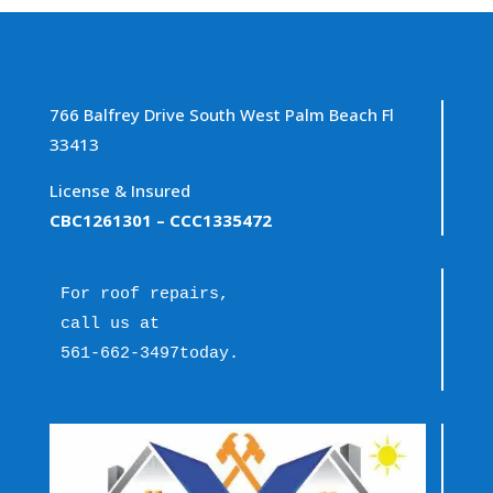
766 Balfrey Drive South West Palm Beach Fl
33413
License & Insured
CBC1261301
– CCC1335472
For roof repairs, 
call us at 
561-662-3497
today.