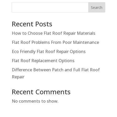
Search
Recent Posts
How to Choose Flat Roof Repair Materials
Flat Roof Problems From Poor Maintenance
Eco Friendly Flat Roof Repair Options
Flat Roof Replacement Options
Difference Between Patch and Full Flat Roof
Repair
Recent Comments
No comments to show.