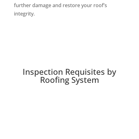
further damage and restore your roof’s
integrity.
Inspection Requisites by
Roofing System