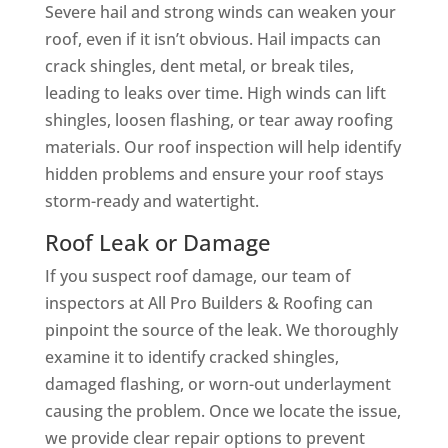
Severe hail and strong winds can weaken your
roof, even if it isn’t obvious. Hail impacts can
crack shingles, dent metal, or break tiles,
leading to leaks over time. High winds can lift
shingles, loosen flashing, or tear away roofing
materials. Our roof inspection will help identify
hidden problems and ensure your roof stays
storm-ready and watertight.
Roof Leak or Damage
If you suspect roof damage, our team of
inspectors at All Pro Builders & Roofing can
pinpoint the source of the leak. We thoroughly
examine it to identify cracked shingles,
damaged flashing, or worn-out underlayment
causing the problem. Once we locate the issue,
we provide clear repair options to prevent