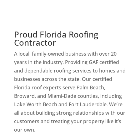
Proud Florida Roofing
Contractor
A local, family-owned business with over 20
years in the industry. Providing GAF certified
and dependable roofing services to homes and
businesses across the state. Our certified
Florida roof experts serve Palm Beach,
Broward, and Miami-Dade counties, including
Lake Worth Beach and Fort Lauderdale. We’re
all about building strong relationships with our
customers and treating your property like it’s
our own.