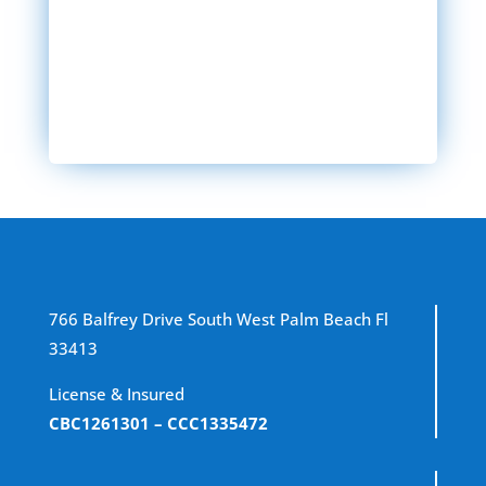
SEND MESSAGE
766 Balfrey Drive South West Palm Beach Fl
33413
License & Insured
CBC1261301
– CCC1335472