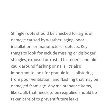
Shingle
Shingle roofs should be checked for signs of
damage caused by weather, aging, poor
installation, or manufacturer defects. Key
things to look for include missing or dislodged
shingles, exposed or rusted fasteners, and old
caulk around flashing or nails. It’s also
important to look for granule loss, blistering
from poor ventilation, and flashing that may be
damaged from age. Any maintenance items,
like caulk that needs to be reapplied should be
taken care of to prevent future leaks.