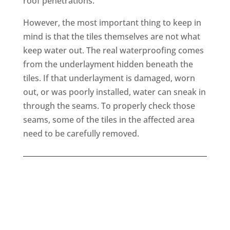
roof penetrations.
However, the most important thing to keep in
mind is that the tiles themselves are not what
keep water out. The real waterproofing comes
from the underlayment hidden beneath the
tiles. If that underlayment is damaged, worn
out, or was poorly installed, water can sneak in
through the seams. To properly check those
seams, some of the tiles in the affected area
need to be carefully removed.