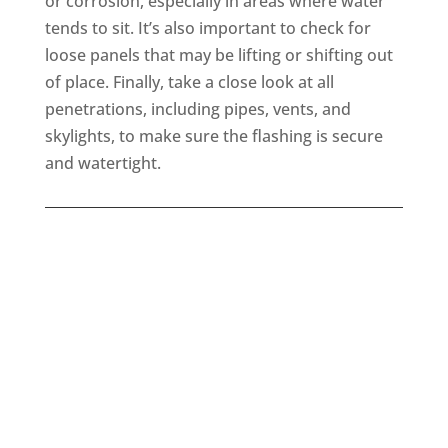
or corrosion, especially in areas where water
tends to sit. It’s also important to check for
loose panels that may be lifting or shifting out
of place. Finally, take a close look at all
penetrations, including pipes, vents, and
skylights, to make sure the flashing is secure
and watertight.