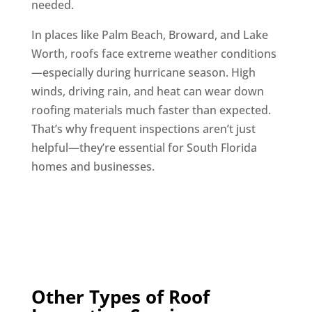
needed.
In places like Palm Beach, Broward, and Lake
Worth, roofs face extreme weather conditions
—especially during hurricane season. High
winds, driving rain, and heat can wear down
roofing materials much faster than expected.
That’s why frequent inspections aren’t just
helpful—they’re essential for South Florida
homes and businesses.
Other Types of Roof