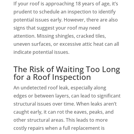
If your roof is approaching 18 years of age, it’s
prudent to schedule an inspection to identify
potential issues early. However, there are also
signs that suggest your roof may need
attention. Missing shingles, cracked tiles,
uneven surfaces, or excessive attic heat can all
indicate potential issues.
The Risk of Waiting Too Long
for a Roof Inspection
An undetected roof leak, especially along
edges or between layers, can lead to significant
structural issues over time. When leaks aren’t
caught early, it can rot the eaves, peaks, and
other structural areas. This leads to more
costly repairs when a full replacement is