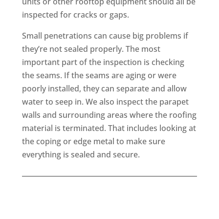
units or other rooftop equipment should all be
inspected for cracks or gaps.
Small penetrations can cause big problems if
they’re not sealed properly. The most
important part of the inspection is checking
the seams. If the seams are aging or were
poorly installed, they can separate and allow
water to seep in. We also inspect the parapet
walls and surrounding areas where the roofing
material is terminated. That includes looking at
the coping or edge metal to make sure
everything is sealed and secure.