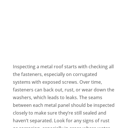
Metal Roofing
Inspecting a metal roof starts with checking all
the fasteners, especially on corrugated
systems with exposed screws. Over time,
fasteners can back out, rust, or wear down the
washers, which leads to leaks. The seams
between each metal panel should be inspected
closely to make sure they’re still sealed and
haven’t separated. Look for any signs of rust