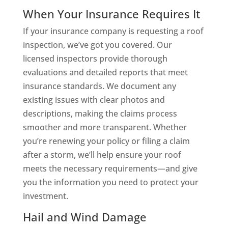
When Your Insurance Requires It
If your insurance company is requesting a roof
inspection, we’ve got you covered. Our
licensed inspectors provide thorough
evaluations and detailed reports that meet
insurance standards. We document any
existing issues with clear photos and
descriptions, making the claims process
smoother and more transparent. Whether
you’re renewing your policy or filing a claim
after a storm, we’ll help ensure your roof
meets the necessary requirements—and give
you the information you need to protect your
investment.
Hail and Wind Damage