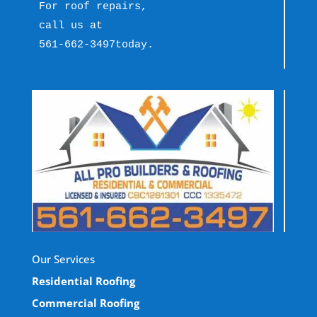
For roof repairs, 
call us at 
561-662-3497
today.
Our Services
Residential Roofing
Commercial Roofing