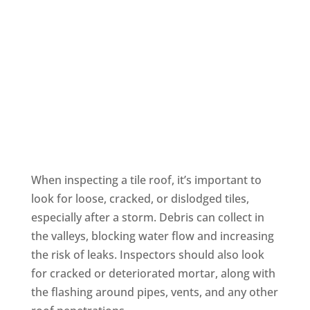
Tile Roofing
When inspecting a tile roof, it’s important to
look for loose, cracked, or dislodged tiles,
especially after a storm. Debris can collect in
the valleys, blocking water flow and increasing
the risk of leaks. Inspectors should also look
for cracked or deteriorated mortar, along with
the flashing around pipes, vents, and any other