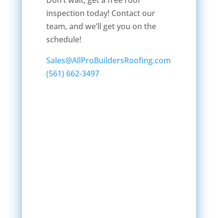
Don’t wait; get a free roof
inspection today! Contact our
team, and we’ll get you on the
schedule!
Sales@AllProBuildersRoofing.com
(561) 662-3497