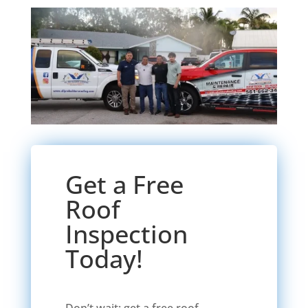
Get a Free
Roof
Inspection
Today!