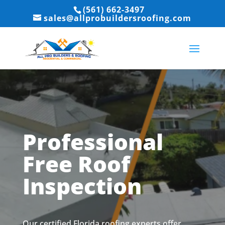
(561) 662-3497
sales@allprobuildersroofing.com
Professional
Free Roof
Inspection
Our certified Florida roofing experts offer