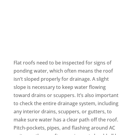
Flat Roofing
Flat roofs need to be inspected for signs of
ponding water, which often means the roof
isn’t sloped properly for drainage. A slight
slope is necessary to keep water flowing
toward drains or scuppers. It’s also important
to check the entire drainage system, including
any interior drains, scuppers, or gutters, to
make sure water has a clear path off the roof.
Pitch-pockets, pipes, and flashing around AC