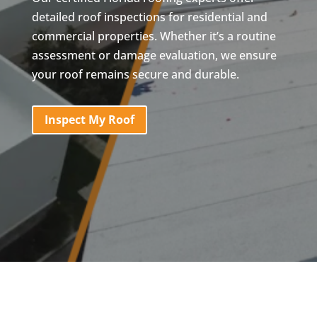
detailed roof inspections for residential and
commercial properties. Whether it’s a routine
assessment or damage evaluation, we ensure
your roof remains secure and durable.
Inspect My Roof