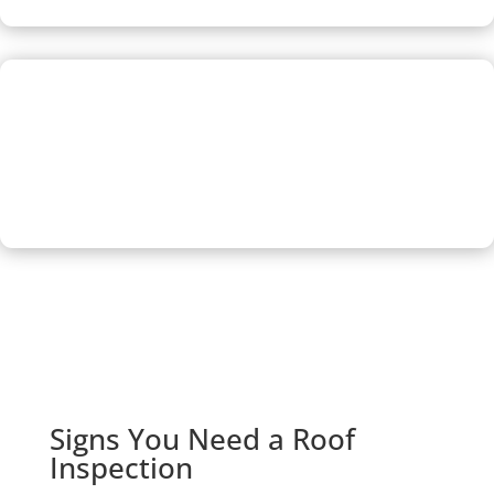
Free Estimate
Our inspection cost you nothing, and if roof repair is
needed, upon request, we’ll provide a free estimate so you
can decide how to move forward.
Signs You Need a Roof
Inspection