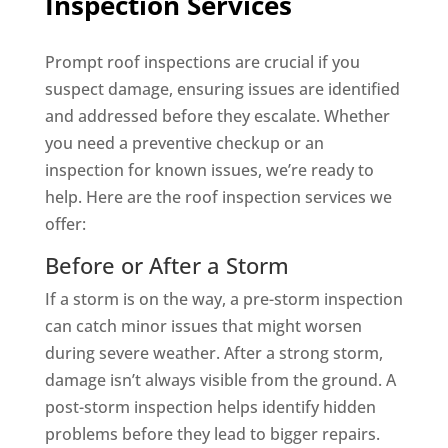
Inspection Services
Prompt roof inspections are crucial if you
suspect damage, ensuring issues are identified
and addressed before they escalate. Whether
you need a preventive checkup or an
inspection for known issues, we’re ready to
help. Here are the roof inspection services we
offer:
Before or After a Storm
If a storm is on the way, a pre-storm inspection
can catch minor issues that might worsen
during severe weather. After a strong storm,
damage isn’t always visible from the ground. A
post-storm inspection helps identify hidden
problems before they lead to bigger repairs.