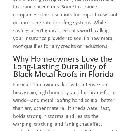
insurance premiums. Some insurance
companies offer discounts for impact-resistant
or hurricane-rated roofing systems. While
savings aren’t guaranteed, it’s worth calling
your insurance provider to see if a new metal
roof qualifies for any credits or reductions.
Why Homeowners Love the
Long-Lasting Durability of
Black Metal Roofs in Florida
Florida homeowners deal with intense sun,
heavy rain, high humidity, and hurricane-force
winds—and metal roofing handles it all better
than any other material. It sheds water fast,
holds strong in storms, and resists the
warping, cracking, and fading that affect