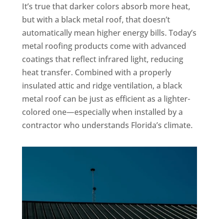
It’s true that darker colors absorb more heat,
but with a black metal roof, that doesn’t
automatically mean higher energy bills. Today’s
metal roofing products come with advanced
coatings that reflect infrared light, reducing
heat transfer. Combined with a properly
insulated attic and ridge ventilation, a black
metal roof can be just as efficient as a lighter-
colored one—especially when installed by a
contractor who understands Florida’s climate.