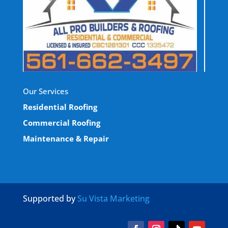
Our Services
Residential Roofing
Commercial Roofing
Maintenance & Repair
Supported by
Su Vista Marketing