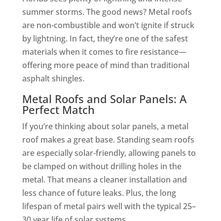
summer storms. The good news? Metal roofs
are non-combustible and won’t ignite if struck
by lightning. In fact, they’re one of the safest
materials when it comes to fire resistance—
offering more peace of mind than traditional
asphalt shingles.
Metal Roofs and Solar Panels: A
Perfect Match
If you’re thinking about solar panels, a metal
roof makes a great base. Standing seam roofs
are especially solar-friendly, allowing panels to
be clamped on without drilling holes in the
metal. That means a cleaner installation and
less chance of future leaks. Plus, the long
lifespan of metal pairs well with the typical 25–
30 year life of solar systems.