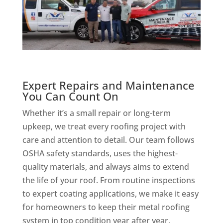
Expert Repairs and Maintenance
You Can Count On
Whether it’s a small repair or long-term
upkeep, we treat every roofing project with
care and attention to detail. Our team follows
OSHA safety standards, uses the highest-
quality materials, and always aims to extend
the life of your roof. From routine inspections
to expert coating applications, we make it easy
for homeowners to keep their metal roofing
system in top condition year after year.