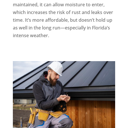
maintained, it can allow moisture to enter,
which increases the risk of rust and leaks over
time. It’s more affordable, but doesn’t hold up
as well in the long run—especially in Florida’s
intense weather.