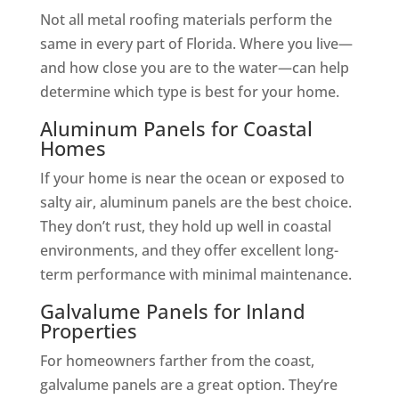
Not all metal roofing materials perform the
same in every part of Florida. Where you live—
and how close you are to the water—can help
determine which type is best for your home.
Aluminum Panels for Coastal
Homes
If your home is near the ocean or exposed to
salty air, aluminum panels are the best choice.
They don’t rust, they hold up well in coastal
environments, and they offer excellent long-
term performance with minimal maintenance.
Galvalume Panels for Inland
Properties
For homeowners farther from the coast,
galvalume panels are a great option. They’re