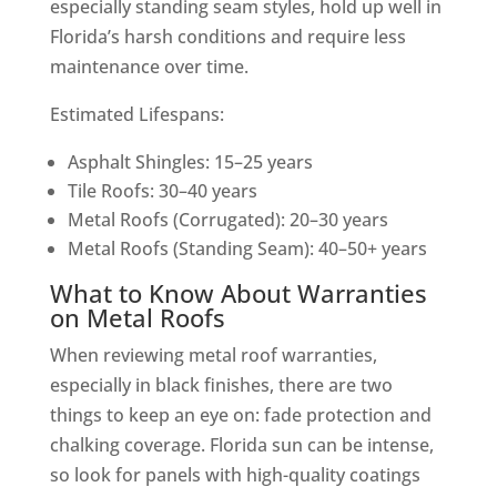
especially standing seam styles, hold up well in
Florida’s harsh conditions and require less
maintenance over time.
Estimated Lifespans:
Asphalt Shingles: 15–25 years
Tile Roofs: 30–40 years
Metal Roofs (Corrugated): 20–30 years
Metal Roofs (Standing Seam): 40–50+ years
What to Know About Warranties
on Metal Roofs
When reviewing metal roof warranties,
especially in black finishes, there are two
things to keep an eye on: fade protection and
chalking coverage. Florida sun can be intense,
so look for panels with high-quality coatings