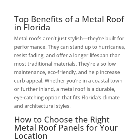
Top Benefits of a Metal Roof
in Florida
Metal roofs aren’t just stylish—they’re built for
performance. They can stand up to hurricanes,
resist fading, and offer a longer lifespan than
most traditional materials. They’re also low
maintenance, eco-friendly, and help increase
curb appeal. Whether you’re in a coastal town
or further inland, a metal roof is a durable,
eye-catching option that fits Florida’s climate
and architectural styles.
How to Choose the Right
Metal Roof Panels for Your
Location