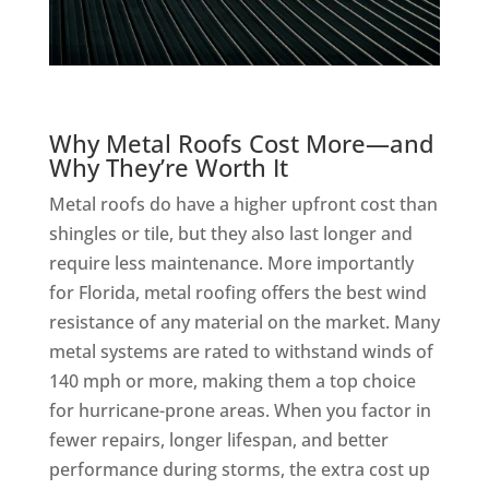
Why Metal Roofs Cost More—and
Why They’re Worth It
Metal roofs do have a higher upfront cost than
shingles or tile, but they also last longer and
require less maintenance. More importantly
for Florida, metal roofing offers the best wind
resistance of any material on the market. Many
metal systems are rated to withstand winds of
140 mph or more, making them a top choice
for hurricane-prone areas. When you factor in
fewer repairs, longer lifespan, and better
performance during storms, the extra cost up