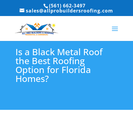
(561) 662-3497
sales@allprobuildersroofing.com
Is a Black Metal Roof
the Best Roofing
Option for Florida
Homes?