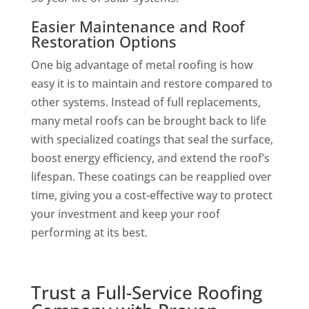
Easier Maintenance and Roof
Restoration Options
One big advantage of metal roofing is how
easy it is to maintain and restore compared to
other systems. Instead of full replacements,
many metal roofs can be brought back to life
with specialized coatings that seal the surface,
boost energy efficiency, and extend the roof’s
lifespan. These coatings can be reapplied over
time, giving you a cost-effective way to protect
your investment and keep your roof
performing at its best.
Trust a Full-Service Roofing