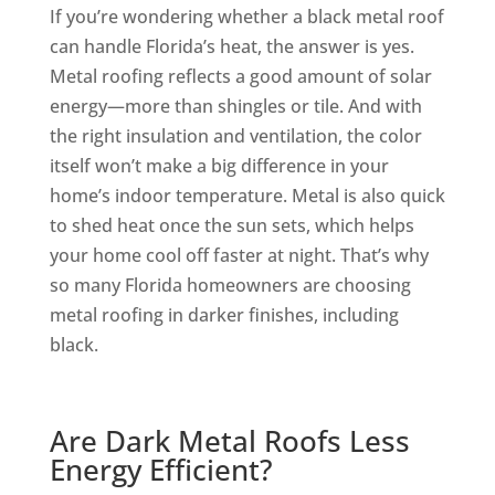
If you’re wondering whether a black metal roof
can handle Florida’s heat, the answer is yes.
Metal roofing reflects a good amount of solar
energy—more than shingles or tile. And with
the right insulation and ventilation, the color
itself won’t make a big difference in your
home’s indoor temperature. Metal is also quick
to shed heat once the sun sets, which helps
your home cool off faster at night. That’s why
so many Florida homeowners are choosing
metal roofing in darker finishes, including
black.
Are Dark Metal Roofs Less
Energy Efficient?