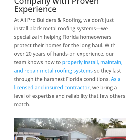
Company with Proven
Experience
At All Pro Builders & Roofing, we don’t just
install black metal roofing systems—we
specialize in helping Florida homeowners
protect their homes for the long haul. With
over 20 years of hands-on experience, our
team knows how to
properly install, maintain,
and repair metal roofing systems
so they last
through the harshest Florida conditions.
As a
licensed and insured contractor
, we bring a
level of expertise and reliability that few others
match.