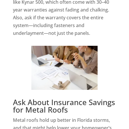
like Kynar 500, which often come with 30–40
year warranties against fading and chalking.
Also, ask if the warranty covers the entire
system—including fasteners and
underlayment—not just the panels.
Ask About Insurance Savings
for Metal Roofs
Metal roofs hold up better in Florida storms,
and that might help lower your homeowner’s