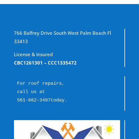
766 Balfrey Drive South West Palm Beach Fl
33413
License & Insured
CBC1261301
– CCC1335472
For roof repairs, 
call us at 
561-662-3497
today.