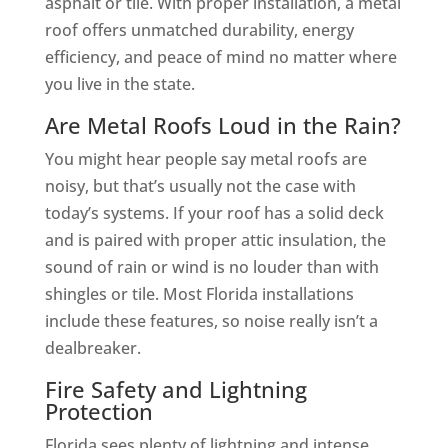
asphalt or tile. With proper installation, a metal
roof offers unmatched durability, energy
efficiency, and peace of mind no matter where
you live in the state.
Are Metal Roofs Loud in the Rain?
You might hear people say metal roofs are
noisy, but that’s usually not the case with
today’s systems. If your roof has a solid deck
and is paired with proper attic insulation, the
sound of rain or wind is no louder than with
shingles or tile. Most Florida installations
include these features, so noise really isn’t a
dealbreaker.
Fire Safety and Lightning
Protection
Florida sees plenty of lightning and intense