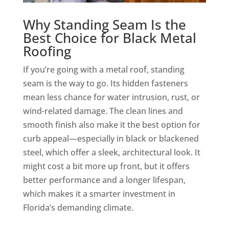
Why Standing Seam Is the
Best Choice for Black Metal
Roofing
If you’re going with a metal roof, standing
seam is the way to go. Its hidden fasteners
mean less chance for water intrusion, rust, or
wind-related damage. The clean lines and
smooth finish also make it the best option for
curb appeal—especially in black or blackened
steel, which offer a sleek, architectural look. It
might cost a bit more up front, but it offers
better performance and a longer lifespan,
which makes it a smarter investment in
Florida’s demanding climate.