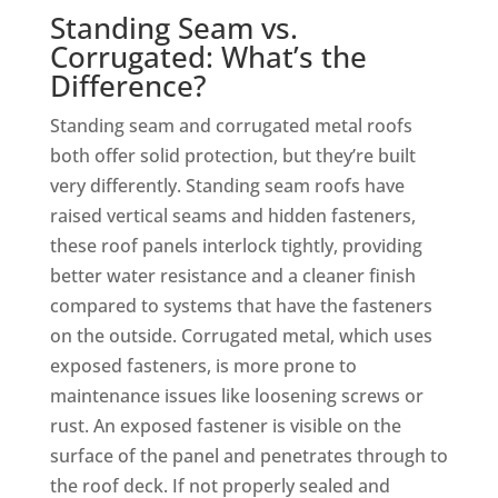
Standing Seam vs.
Corrugated: What’s the
Difference?
Standing seam and corrugated metal roofs
both offer solid protection, but they’re built
very differently. Standing seam roofs have
raised vertical seams and hidden fasteners,
these roof panels interlock tightly, providing
better water resistance and a cleaner finish
compared to systems that have the fasteners
on the outside. Corrugated metal, which uses
exposed fasteners, is more prone to
maintenance issues like loosening screws or
rust. An exposed fastener is visible on the
surface of the panel and penetrates through to
the roof deck. If not properly sealed and