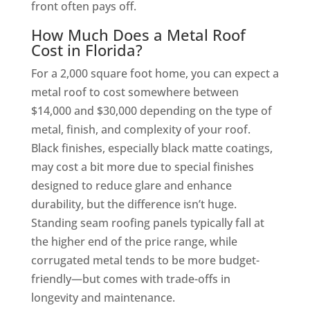
front often pays off.
How Much Does a Metal Roof
Cost in Florida?
For a 2,000 square foot home, you can expect a
metal roof to cost somewhere between
$14,000 and $30,000 depending on the type of
metal, finish, and complexity of your roof.
Black finishes, especially black matte coatings,
may cost a bit more due to special finishes
designed to reduce glare and enhance
durability, but the difference isn’t huge.
Standing seam roofing panels typically fall at
the higher end of the price range, while
corrugated metal tends to be more budget-
friendly—but comes with trade-offs in
longevity and maintenance.