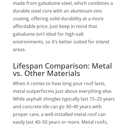
made from galvalume steel, which combines a
durable steel core with an aluminum-zinc
coating, offering solid durability at a more
affordable price. Just keep in mind that
galvalume isn’t ideal for high-salt
environments, so it’s better suited for inland
areas.
Lifespan Comparison: Metal
vs. Other Materials
When it comes to how long your roof lasts,
metal outperforms just about everything else.
While asphalt shingles typically last 15–25 years
and concrete tile can go 30–40 years with
proper care, a well-installed metal roof can
easily last 40–50 years or more. Metal roofs,