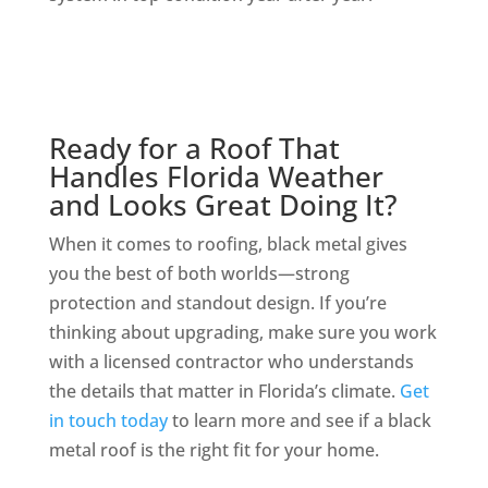
Ready for a Roof That
Handles Florida Weather
and Looks Great Doing It?
When it comes to roofing, black metal gives
you the best of both worlds—strong
protection and standout design. If you’re
thinking about upgrading, make sure you work
with a licensed contractor who understands
the details that matter in Florida’s climate.
Get
in touch today
to learn more and see if a black
metal roof is the right fit for your home.