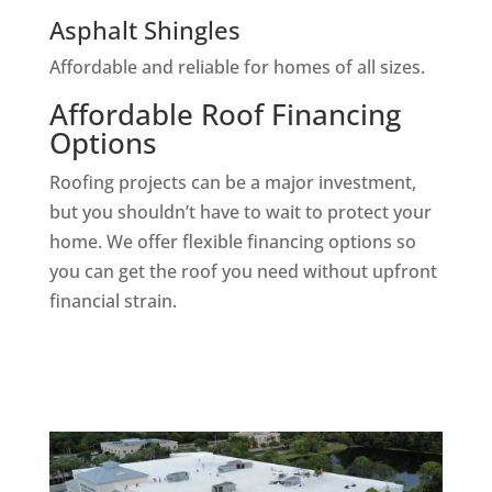
Asphalt Shingles
Affordable and reliable for homes of all sizes.
Affordable Roof Financing
Options
Roofing projects can be a major investment,
but you shouldn’t have to wait to protect your
home. We offer flexible financing options so
you can get the roof you need without upfront
financial strain.