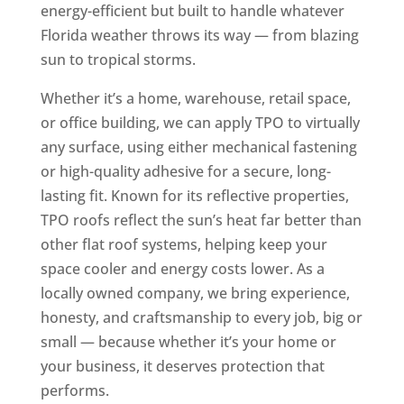
energy-efficient but built to handle whatever
Florida weather throws its way — from blazing
sun to tropical storms.
Whether it’s a home, warehouse, retail space,
or office building, we can apply TPO to virtually
any surface, using either mechanical fastening
or high-quality adhesive for a secure, long-
lasting fit. Known for its reflective properties,
TPO roofs reflect the sun’s heat far better than
other flat roof systems, helping keep your
space cooler and energy costs lower. As a
locally owned company, we bring experience,
honesty, and craftsmanship to every job, big or
small — because whether it’s your home or
your business, it deserves protection that
performs.