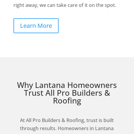
right away, we can take care of it on the spot.
Learn More
Why Lantana Homeowners
Trust All Pro Builders &
Roofing
At All Pro Builders & Roofing, trust is built
through results. Homeowners in Lantana