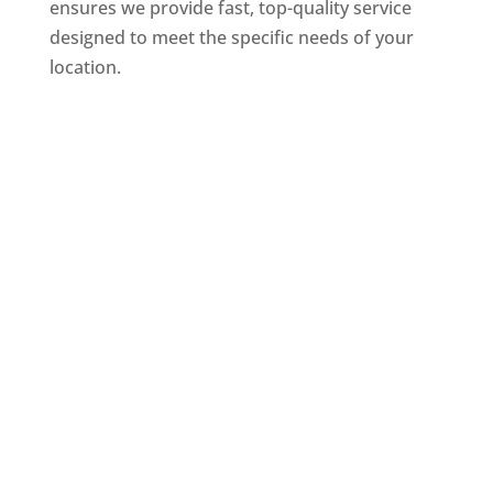
ensures we provide fast, top-quality service
designed to meet the specific needs of your
location.