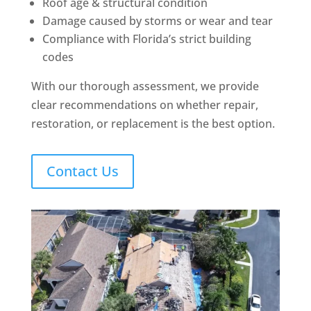
Roof age & structural condition
Damage caused by storms or wear and tear
Compliance with Florida’s strict building
codes
With our thorough assessment, we provide
clear recommendations on whether repair,
restoration, or replacement is the best option.
Contact Us