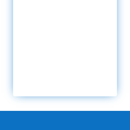
SEND MESSAGE