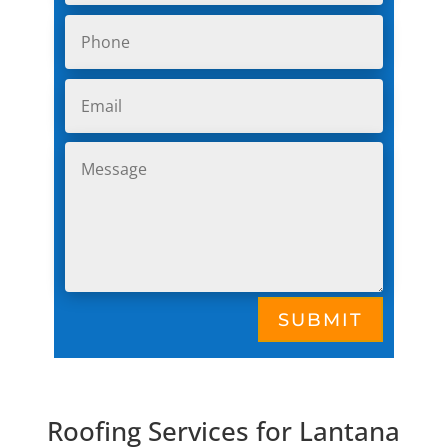
SUBMIT
Roofing Services for Lantana