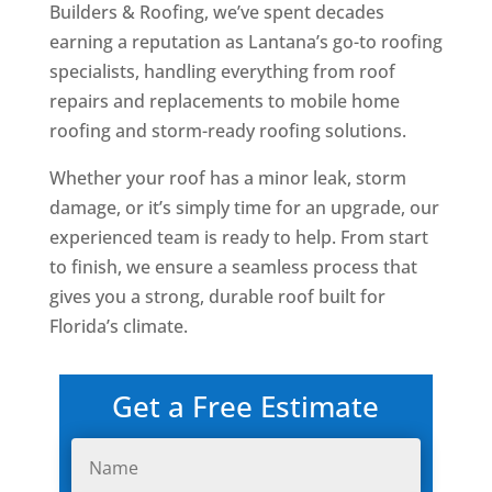
Builders & Roofing, we’ve spent decades
earning a reputation as Lantana’s go-to roofing
specialists, handling everything from roof
repairs and replacements to mobile home
roofing and storm-ready roofing solutions.
Whether your roof has a minor leak, storm
damage, or it’s simply time for an upgrade, our
experienced team is ready to help. From start
to finish, we ensure a seamless process that
gives you a strong, durable roof built for
Florida’s climate.
Get a Free Estimate