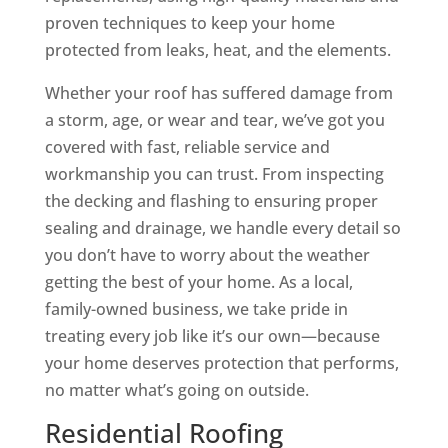
proven techniques to keep your home
protected from leaks, heat, and the elements.
Whether your roof has suffered damage from
a storm, age, or wear and tear, we’ve got you
covered with fast, reliable service and
workmanship you can trust. From inspecting
the decking and flashing to ensuring proper
sealing and drainage, we handle every detail so
you don’t have to worry about the weather
getting the best of your home. As a local,
family-owned business, we take pride in
treating every job like it’s our own—because
your home deserves protection that performs,
no matter what’s going on outside.
Residential Roofing