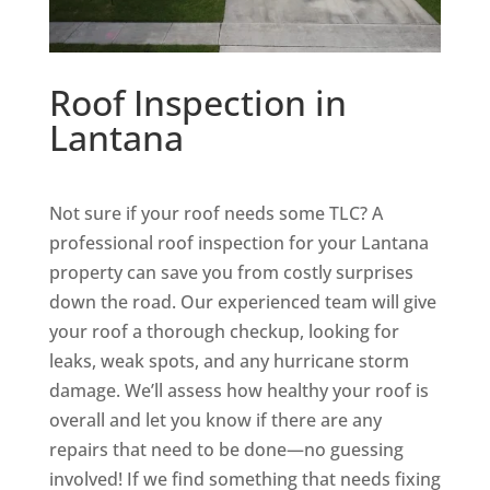
Roof Inspection in
Lantana
Not sure if your roof needs some TLC? A
professional roof inspection for your Lantana
property can save you from costly surprises
down the road. Our experienced team will give
your roof a thorough checkup, looking for
leaks, weak spots, and any hurricane storm
damage. We’ll assess how healthy your roof is
overall and let you know if there are any
repairs that need to be done—no guessing
involved! If we find something that needs fixing