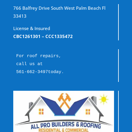
766 Balfrey Drive South West Palm Beach Fl
33413
License & Insured
CBC1261301
– CCC1335472
For roof repairs, 
call us at 
561-662-3497
today.