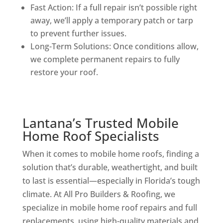
Fast Action: If a full repair isn’t possible right
away, we’ll apply a temporary patch or tarp
to prevent further issues.
Long-Term Solutions: Once conditions allow,
we complete permanent repairs to fully
restore your roof.
Lantana’s Trusted Mobile
Home Roof Specialists
When it comes to mobile home roofs, finding a
solution that’s durable, weathertight, and built
to last is essential—especially in Florida’s tough
climate. At All Pro Builders & Roofing, we
specialize in mobile home roof repairs and full
replacements, using high-quality materials and