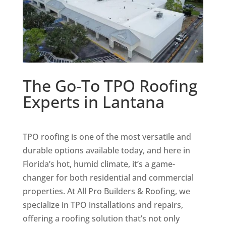
The Go-To TPO Roofing
Experts in Lantana
TPO roofing is one of the most versatile and
durable options available today, and here in
Florida’s hot, humid climate, it’s a game-
changer for both residential and commercial
properties. At All Pro Builders & Roofing, we
specialize in TPO installations and repairs,
offering a roofing solution that’s not only