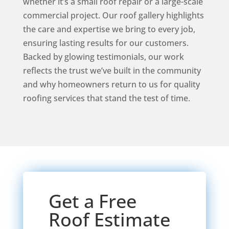
whether it’s a small roof repair or a large-scale
commercial project. Our roof gallery highlights
the care and expertise we bring to every job,
ensuring lasting results for our customers.
Backed by glowing testimonials, our work
reflects the trust we’ve built in the community
and why homeowners return to us for quality
roofing services that stand the test of time.
Get a Free
Roof Estimate