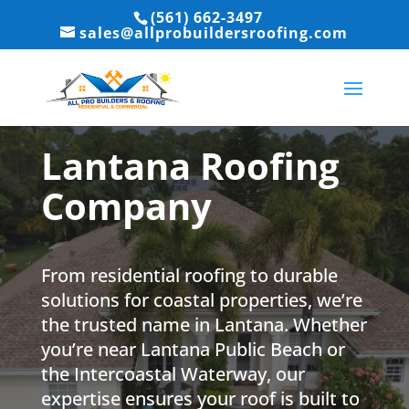
(561) 662-3497
sales@allprobuildersroofing.com
Lantana Roofing
Company
From residential roofing to durable
solutions for coastal properties, we’re
the trusted name in Lantana. Whether
you’re near Lantana Public Beach or
the Intercoastal Waterway, our
expertise ensures your roof is built to