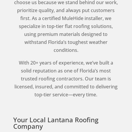
choose us because we stand behind our work,
prioritize quality, and always put customers
first. As a certified MuleHide installer, we
specialize in top-tier flat roofing solutions,
using premium materials designed to
withstand Florida’s toughest weather
conditions.
With 20+ years of experience, we’ve built a
solid reputation as one of Florida’s most
trusted roofing contractors. Our team is
licensed, insured, and committed to delivering
top-tier service—every time.
Your Local Lantana Roofing
Company