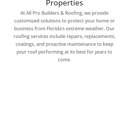
Properties
At All Pro Builders & Roofing, we provide
customized solutions to protect your home or
business from Florida’s extreme weather. Our
roofing services include repairs, replacements,
coatings, and proactive maintenance to keep
your roof performing at its best for years to
come.