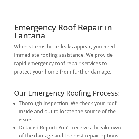
Emergency Roof Repair in
Lantana
When storms hit or leaks appear, you need
immediate roofing assistance. We provide
rapid emergency roof repair services to
protect your home from further damage.
Our Emergency Roofing Process:
Thorough Inspection: We check your roof
inside and out to locate the source of the
issue.
Detailed Report: You’ll receive a breakdown
of the damage and the best repair options.