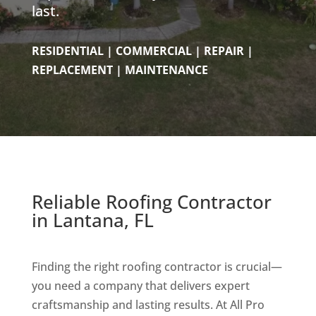
last.
RESIDENTIAL | COMMERCIAL | REPAIR |
REPLACEMENT | MAINTENANCE
Reliable Roofing Contractor
in Lantana, FL
Finding the right roofing contractor is crucial—
you need a company that delivers expert
craftsmanship and lasting results. At All Pro