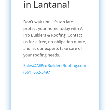
in Lantana!
Don’t wait until it’s too late—
protect your home today with All
Pro Builders & Roofing. Contact
us for a free, no-obligation quote,
and let our experts take care of
your roofing needs.
Sales@AllProBuildersRoofing.com
(561) 662-3497