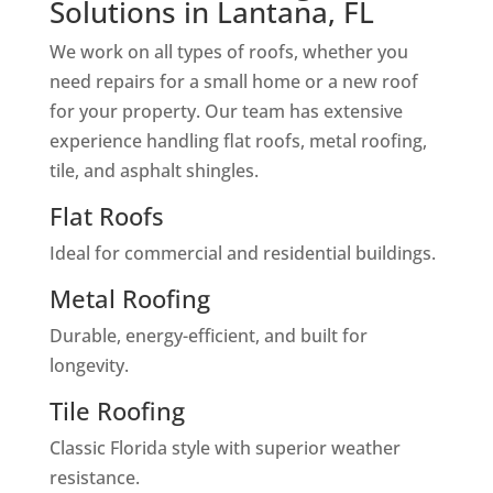
Solutions in Lantana, FL
We work on all types of roofs, whether you
need repairs for a small home or a new roof
for your property. Our team has extensive
experience handling flat roofs, metal roofing,
tile, and asphalt shingles.
Flat Roofs
Ideal for commercial and residential buildings.
Metal Roofing
Durable, energy-efficient, and built for
longevity.
Tile Roofing
Classic Florida style with superior weather
resistance.