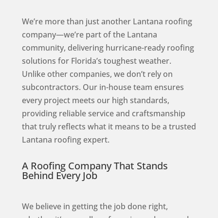
We’re more than just another Lantana roofing
company—we’re part of the Lantana
community, delivering hurricane-ready roofing
solutions for Florida’s toughest weather.
Unlike other companies, we don’t rely on
subcontractors. Our in-house team ensures
every project meets our high standards,
providing reliable service and craftsmanship
that truly reflects what it means to be a trusted
Lantana roofing expert.
A Roofing Company That Stands
Behind Every Job
We believe in getting the job done right,