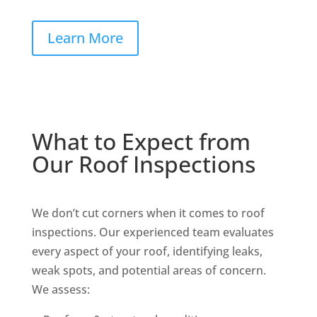
Learn More
What to Expect from
Our Roof Inspections
We don’t cut corners when it comes to roof
inspections. Our experienced team evaluates
every aspect of your roof, identifying leaks,
weak spots, and potential areas of concern.
We assess: