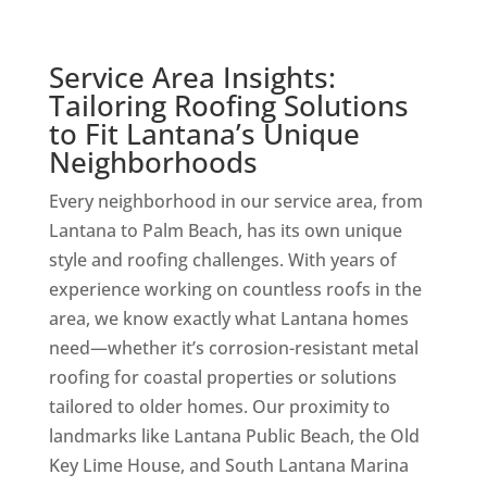
Service Area Insights:
Tailoring Roofing Solutions
to Fit Lantana’s Unique
Neighborhoods
Every neighborhood in our service area, from
Lantana to Palm Beach, has its own unique
style and roofing challenges. With years of
experience working on countless roofs in the
area, we know exactly what Lantana homes
need—whether it’s corrosion-resistant metal
roofing for coastal properties or solutions
tailored to older homes. Our proximity to
landmarks like Lantana Public Beach, the Old
Key Lime House, and South Lantana Marina