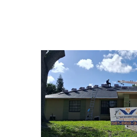
Tile Roofing
Services