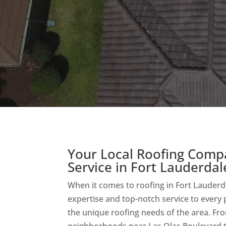
Your Local Roofing Comp
Service in Fort Lauderdal
When it comes to roofing in Fort Lauderda
expertise and top-notch service to every
the unique roofing needs of the area. Fr