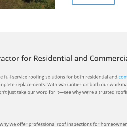
tractor for Residential and Commerc
e full-service roofing solutions for both residential and
com
complete replacements. With warranties on both our workma
 Don’t just take our word for it—see why we’re a trusted ro
s why we offer professional roof inspections for homeowne