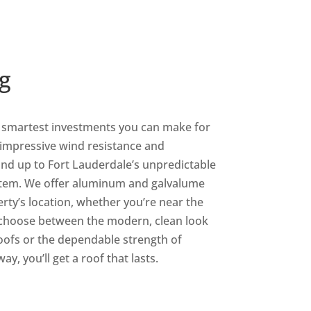
g
e smartest investments you can make for
 impressive wind resistance and
tand up to Fort Lauderdale’s unpredictable
stem. We offer aluminum and galvalume
erty’s location, whether you’re near the
 choose between the modern, clean look
oofs or the dependable strength of
y, you’ll get a roof that lasts.