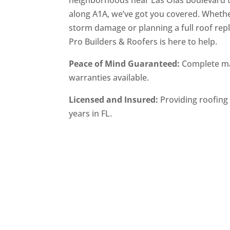
neighborhoods near Las Olas Boulevard 
along A1A, we’ve got you covered. Whethe
storm damage or planning a full roof rep
Pro Builders & Roofers is here to help.
Peace of Mind Guaranteed:
Complete ma
warranties available.
Licensed and Insured:
Providing roofing 
years in FL.