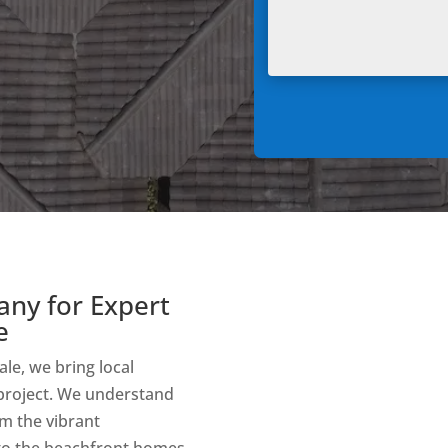
any for Expert
e
le, we bring local
 project. We understand
om the vibrant