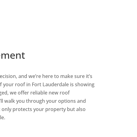
Shingle Roofing
Services
ement
decision, and we’re here to make sure it’s
 If your roof in Fort Lauderdale is showing
ed, we offer reliable new roof
’ll walk you through your options and
only protects your property but also
le.