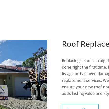
Flat Roofing
Metal Roofing
Services
Services
Roof Replac
Replacing a roof is a big 
done right the first time.
its age or has been damag
replacement services. We
ensure your new roof not 
adds lasting value and sty