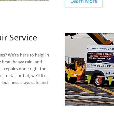
Learn More
ir Service
ues? We’re here to help! In
 heat, heavy rain, and
t repairs done right the
, metal, or flat, we’ll fix
 business stays safe and