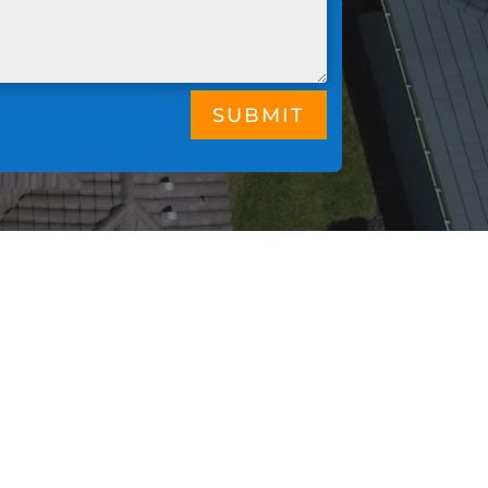
SUBMIT