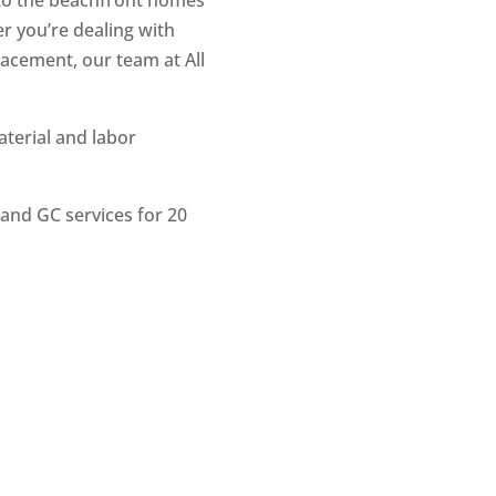
to the beachfront homes
r you’re dealing with
lacement, our team at All
terial and labor
and GC services for 20