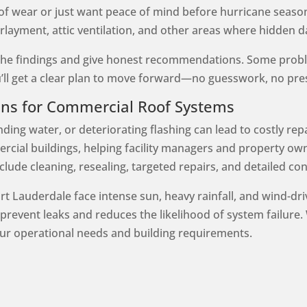
of wear or just want peace of mind before hurricane seaso
erlayment, attic ventilation, and other areas where hidden
h the findings and give honest recommendations. Some probl
’ll get a clear plan to move forward—no guesswork, no pre
ans for Commercial Roof Systems
ing water, or deteriorating flashing can lead to costly repa
rcial buildings, helping facility managers and property own
lude cleaning, resealing, targeted repairs, and detailed con
rt Lauderdale face intense sun, heavy rainfall, and wind-dr
revent leaks and reduces the likelihood of system failure. 
ur operational needs and building requirements.