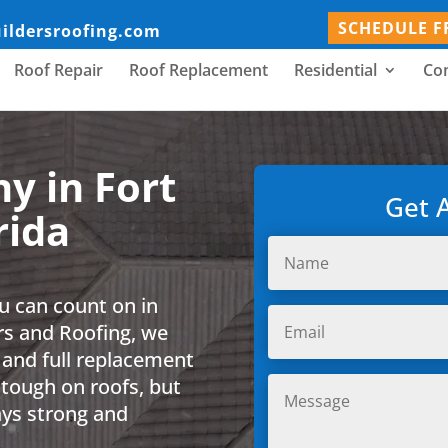
SCHEDULE F
uildersroofing.com
Roof Repair
Roof Replacement
Residential
Co
y in Fort
Get 
rida
u can count on in
ers and Roofing, we
 and full replacement
 tough on roofs, but
ays strong and