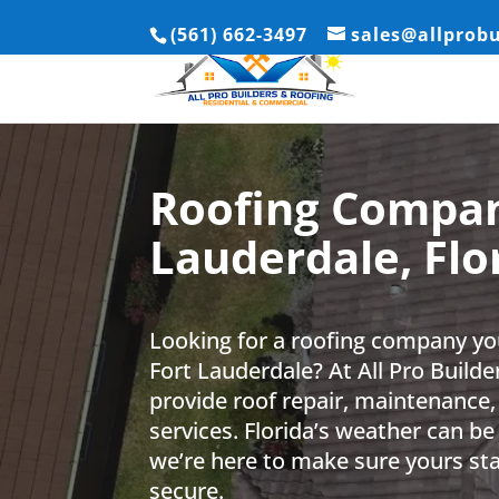
(561) 662-3497
sales@allprob
Roofing Compan
Lauderdale, Flo
Looking for a roofing company yo
Fort Lauderdale? At All Pro Build
provide roof repair, maintenance,
services. Florida’s weather can be
we’re here to make sure yours st
secure.