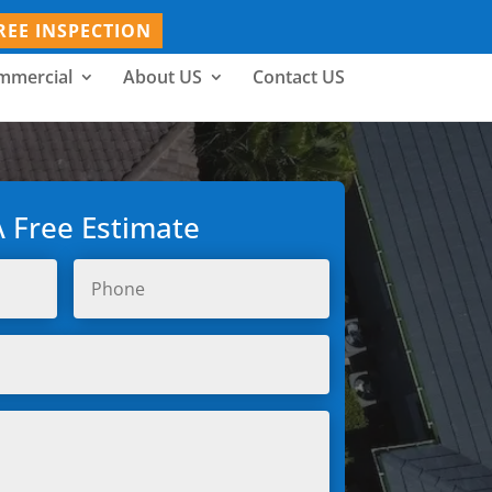
REE INSPECTION
mmercial
About US
Contact US
A Free Estimate