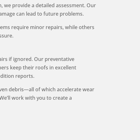
n, we provide a detailed assessment. Our
 damage can lead to future problems.
ems require minor repairs, while others
ssure.
irs if ignored. Our preventative
ers keep their roofs in excellent
dition reports.
iven debris—all of which accelerate wear
We’ll work with you to create a