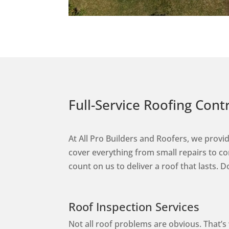
Full-Service Roofing Con
At All Pro Builders and Roofers, we provid
cover everything from small repairs to 
count on us to deliver a roof that lasts.
Roof Inspection Services
Not all roof problems are obvious. That’