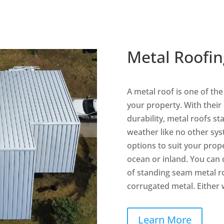
Metal Roofin
A metal roof is one of th
your property. With their
durability, metal roofs s
weather like no other sy
options to suit your prop
ocean or inland. You can
of standing seam metal r
corrugated metal. Either wa
Learn More