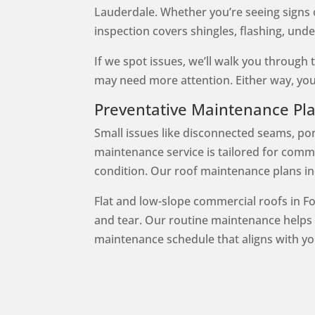
Lauderdale. Whether you’re seeing signs 
inspection covers shingles, flashing, und
If we spot issues, we’ll walk you throug
may need more attention. Either way, you
Preventative Maintenance Pl
Small issues like disconnected seams, pond
maintenance service is tailored for comme
condition. Our roof maintenance plans inc
Flat and low-slope commercial roofs in Fo
and tear. Our routine maintenance helps p
maintenance schedule that aligns with yo