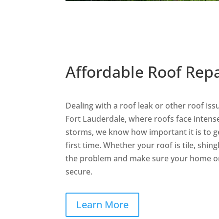
Affordable Roof Repa
Dealing with a roof leak or other roof iss
Fort Lauderdale, where roofs face intense
storms, we know how important it is to ge
first time. Whether your roof is tile, shingle
the problem and make sure your home or
secure.
Learn More