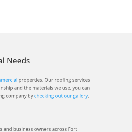
ial Needs
mercial
properties. Our roofing services
nship and the materials we use, you can
ofing company by
checking out our gallery
.
rs and business owners across Fort