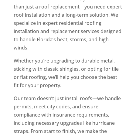
than just a roof replacement—you need expert
roof installation and a long-term solution. We
specialize in expert residential roofing
installation and replacement services designed
to handle Florida’s heat, storms, and high
winds.
Whether you’re upgrading to durable metal,
sticking with classic shingles, or opting for tile
or flat roofing, we’ll help you choose the best
fit for your property.
Our team doesn’t just install roofs—we handle
permits, meet city codes, and ensure
compliance with insurance requirements,
including necessary upgrades like hurricane
straps. From start to finish, we make the