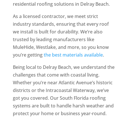
residential roofing solutions in Delray Beach.
As a licensed contractor, we meet strict
industry standards, ensuring that every roof
we install is built for durability. We’re also
trusted by leading manufacturers like
MuleHide, Westlake, and more, so you know
you’re getting
the best materials available
.
Being local to Delray Beach, we understand the
challenges that come with coastal living.
Whether you’re near Atlantic Avenue’s historic
districts or the Intracoastal Waterway, we’ve
got you covered. Our South Florida roofing
systems are built to handle harsh weather and
protect your home or business year-round.