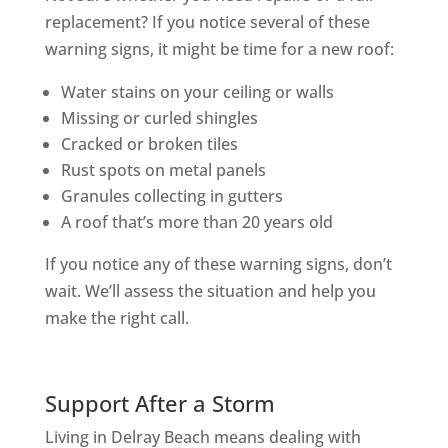
replacement? If you notice several of these
warning signs, it might be time for a new roof:
Water stains on your ceiling or walls
Missing or curled shingles
Cracked or broken tiles
Rust spots on metal panels
Granules collecting in gutters
A roof that’s more than 20 years old
If you notice any of these warning signs, don’t
wait. We’ll assess the situation and help you
make the right call.
Support After a Storm
Living in Delray Beach means dealing with