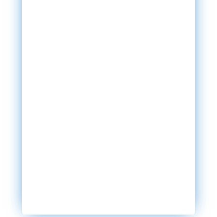
SEND MESSAGE