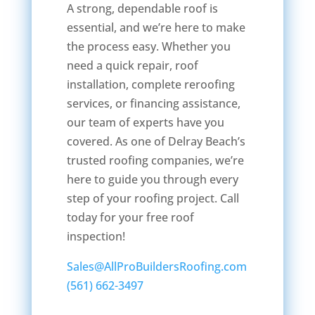
A strong, dependable roof is
essential, and we’re here to make
the process easy. Whether you
need a quick repair, roof
installation, complete reroofing
services, or financing assistance,
our team of experts have you
covered. As one of Delray Beach’s
trusted roofing companies, we’re
here to guide you through every
step of your roofing project. Call
today for your free roof
inspection!
Sales@AllProBuildersRoofing.com
(561) 662-3497