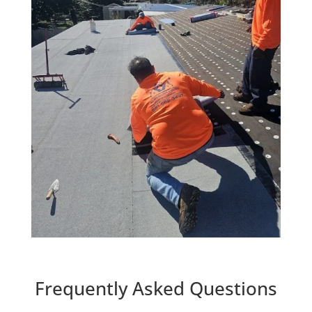
Frequently Asked Questions