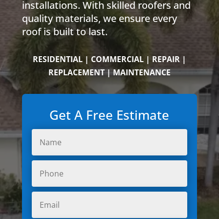
installations. With skilled roofers and
quality materials, we ensure every
roof is built to last.
RESIDENTIAL | COMMERCIAL | REPAIR |
REPLACEMENT | MAINTENANCE
Get A Free Estimate