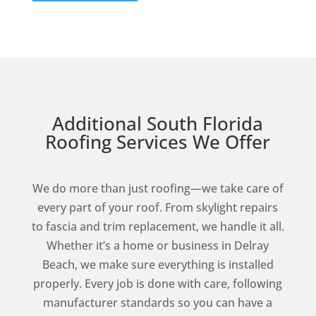
Additional South Florida
Roofing Services We Offer
We do more than just roofing—we take care of
every part of your roof. From skylight repairs
to fascia and trim replacement, we handle it all.
Whether it’s a home or business in Delray
Beach, we make sure everything is installed
properly. Every job is done with care, following
manufacturer standards so you can have a