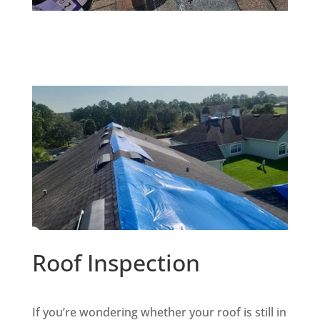
Roof Inspection
If you’re wondering whether your roof is still in