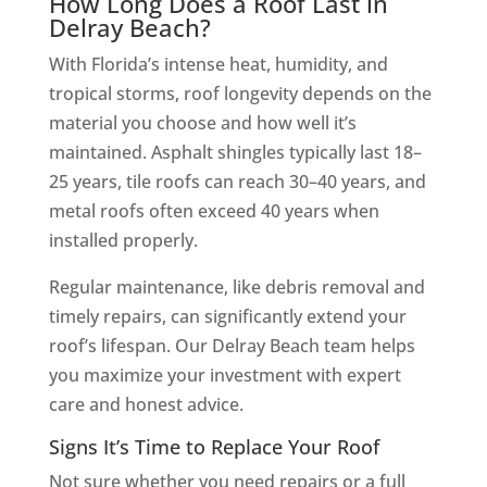
How Long Does a Roof Last in
Delray Beach?
With Florida’s intense heat, humidity, and
tropical storms, roof longevity depends on the
material you choose and how well it’s
maintained. Asphalt shingles typically last 18–
25 years, tile roofs can reach 30–40 years, and
metal roofs often exceed 40 years when
installed properly.
Regular maintenance, like debris removal and
timely repairs, can significantly extend your
roof’s lifespan. Our Delray Beach team helps
you maximize your investment with expert
care and honest advice.
Signs It’s Time to Replace Your Roof
Not sure whether you need repairs or a full