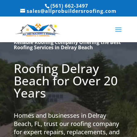
(561) 662-3497
sales@allprobuildersroofing.com
Reliable Roofing Company Offering the Best
Roofing Services in Delray Beach
Roofing Delray
Beach for Over 20
Years
Homes and businesses in Delray
Beach, FL, trust our roofing company
for expert repairs, replacements, and