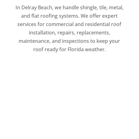
In Delray Beach, we handle shingle, tile, metal,
and flat roofing systems. We offer expert
services for commercial and residential roof
installation, repairs, replacements,
maintenance, and inspections to keep your
roof ready for Florida weather.