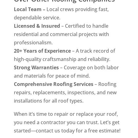
Local Team –
Local crews providing fast,
dependable service.
Licensed & Insured
– Certified to handle
residential and commercial projects with
professionalism.
20+ Years of Experience
– A track record of
high-quality craftsmanship and reliability.
Strong Warranties
– Coverage on both labor
and materials for peace of mind.
Comprehensive Roofing Services
– Roofing
repairs, replacements, inspections, and new
installations for all roof types.
When it’s time to repair or replace your roof,
you need a contractor you can trust. Let’s get
started—contact us today for a free estimate!