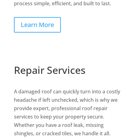
process simple, efficient, and built to last.
Learn More
Repair Services
A damaged roof can quickly turn into a costly
headache if left unchecked, which is why we
provide expert, professional roof repair
services to keep your property secure.
Whether you have a roof leak, missing
shingles, or cracked tiles, we handle it all.