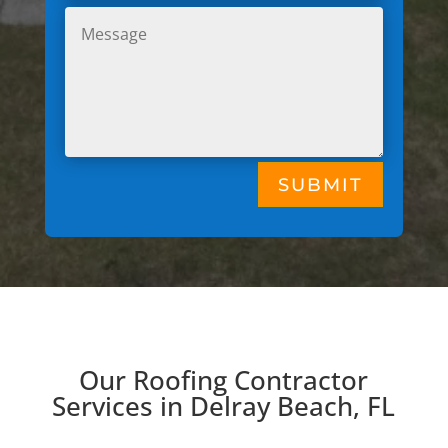
SUBMIT
Our Roofing Contractor
Services in Delray Beach, FL