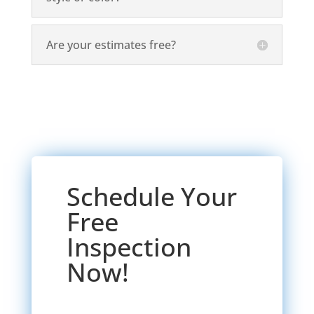
Are your estimates free?
Schedule Your
Free
Inspection
Now!