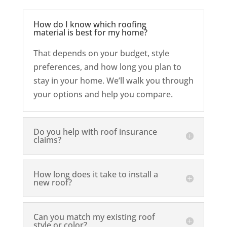
How do I know which roofing
material is best for my home?
That depends on your budget, style
preferences, and how long you plan to
stay in your home. We’ll walk you through
your options and help you compare.
Do you help with roof insurance
claims?
How long does it take to install a
new roof?
Can you match my existing roof
style or color?