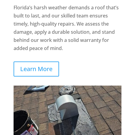
Florida’s harsh weather demands a roof that’s
built to last, and our skilled team ensures
timely, high-quality repairs. We assess the
damage, apply a durable solution, and stand
behind our work with a solid warranty for
added peace of mind.
Learn More