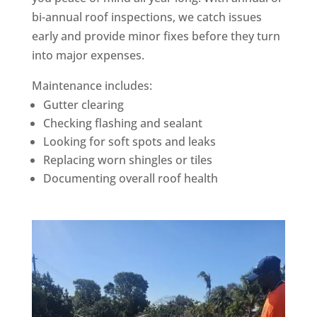
bi-annual roof inspections, we catch issues
early and provide minor fixes before they turn
into major expenses.
Maintenance includes:
Gutter clearing
Checking flashing and sealant
Looking for soft spots and leaks
Replacing worn shingles or tiles
Documenting overall roof health