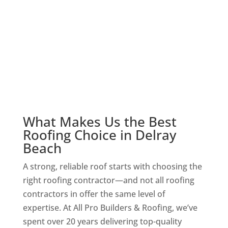
Shingle roofs are a popular choice for their
affordability and resilience. We handle
installation, repairs, and replacements,
ensuring your roof stands up to Florida’s
extreme heat and storms.
What Makes Us the Best
Roofing Choice in Delray
Beach
A strong, reliable roof starts with choosing the
right roofing contractor—and not all roofing
contractors in offer the same level of
expertise. At All Pro Builders & Roofing, we’ve
spent over 20 years delivering top-quality