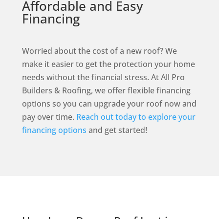
Affordable and Easy
Financing
Worried about the cost of a new roof? We
make it easier to get the protection your home
needs without the financial stress. At All Pro
Builders & Roofing, we offer flexible financing
options so you can upgrade your roof now and
pay over time.
Reach out today to explore your
financing options
and get started!