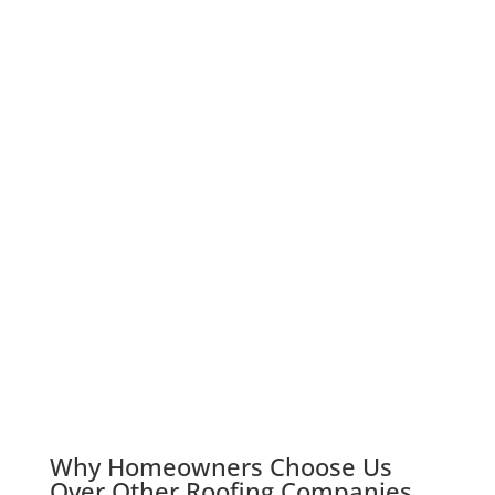
Why Homeowners Choose Us
Over Other Roofing Companies