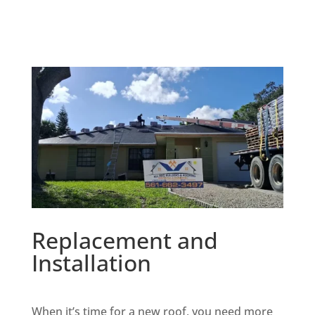
Replacement and
Installation
When it’s time for a new roof, you need more