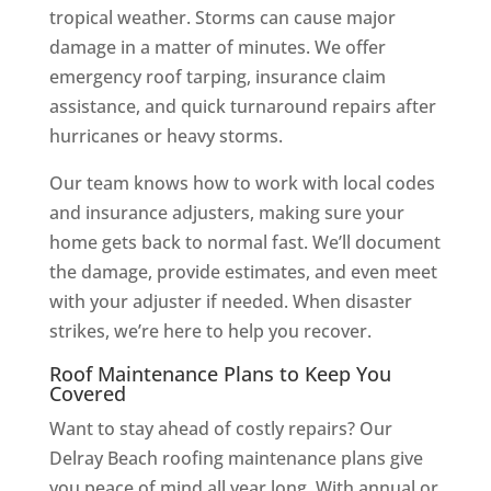
tropical weather. Storms can cause major
damage in a matter of minutes. We offer
emergency roof tarping, insurance claim
assistance, and quick turnaround repairs after
hurricanes or heavy storms.
Our team knows how to work with local codes
and insurance adjusters, making sure your
home gets back to normal fast. We’ll document
the damage, provide estimates, and even meet
with your adjuster if needed. When disaster
strikes, we’re here to help you recover.
Roof Maintenance Plans to Keep You
Covered
Want to stay ahead of costly repairs? Our
Delray Beach roofing maintenance plans give
you peace of mind all year long. With annual or