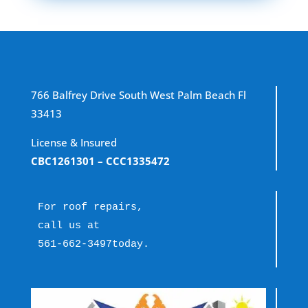
766 Balfrey Drive South West Palm Beach Fl
33413
License & Insured
CBC1261301
– CCC1335472
For roof repairs, 
call us at 
561-662-3497
today.