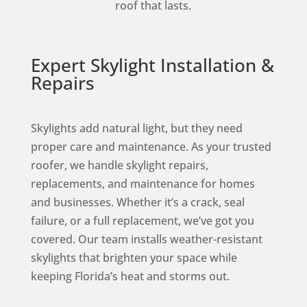
roof that lasts.
Expert Skylight Installation &
Repairs
Skylights add natural light, but they need
proper care and maintenance. As your trusted
roofer, we handle skylight repairs,
replacements, and maintenance for homes
and businesses. Whether it’s a crack, seal
failure, or a full replacement, we’ve got you
covered. Our team installs weather-resistant
skylights that brighten your space while
keeping Florida’s heat and storms out.