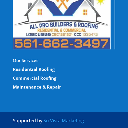
Our Services
Residential Roofing
Commercial Roofing
Maintenance & Repair
Supported by
Su Vista Marketing