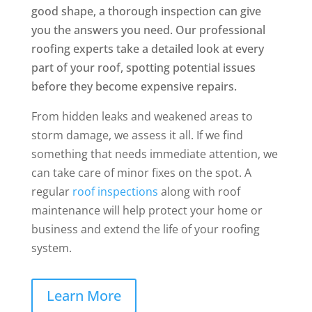
good shape, a thorough inspection can give
you the answers you need. Our professional
roofing experts take a detailed look at every
part of your roof, spotting potential issues
before they become expensive repairs.
From hidden leaks and weakened areas to
storm damage, we assess it all. If we find
something that needs immediate attention, we
can take care of minor fixes on the spot. A
regular
roof inspections
along with roof
maintenance will help protect your home or
business and extend the life of your roofing
system.
Learn More