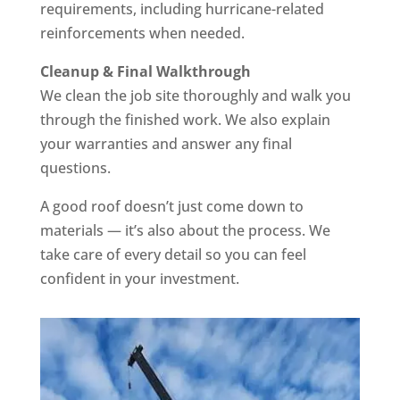
requirements, including hurricane-related
reinforcements when needed.
Cleanup & Final Walkthrough
We clean the job site thoroughly and walk you
through the finished work. We also explain
your warranties and answer any final
questions.
A good roof doesn’t just come down to
materials — it’s also about the process. We
take care of every detail so you can feel
confident in your investment.