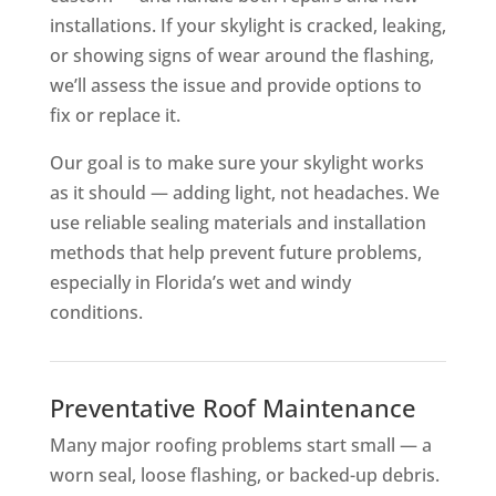
installations. If your skylight is cracked, leaking,
or showing signs of wear around the flashing,
we’ll assess the issue and provide options to
fix or replace it.
Our goal is to make sure your skylight works
as it should — adding light, not headaches. We
use reliable sealing materials and installation
methods that help prevent future problems,
especially in Florida’s wet and windy
conditions.
Preventative Roof Maintenance
Many major roofing problems start small — a
worn seal, loose flashing, or backed-up debris.