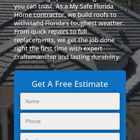
you can trust. As a My Safe Florida
Home contractor, we build roofs to
withstand Florida’s toughest weather.
From quick repairs to full
replacements, we get the job done
right the first time with expert
craftsmanship and lasting durability.
Get A Free Estimate