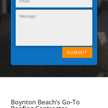
SUBMIT
Boynton Beach’s Go-To