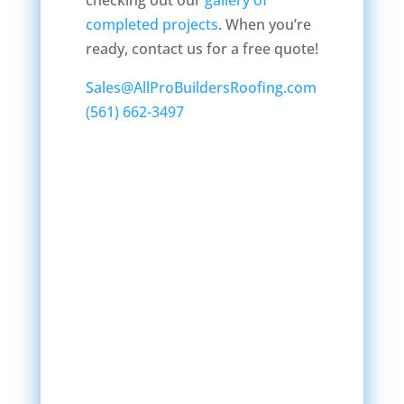
checking out our
gallery of
completed projects
. When you’re
ready, contact us for a free quote!
Sales@AllProBuildersRoofing.com
(561) 662-3497