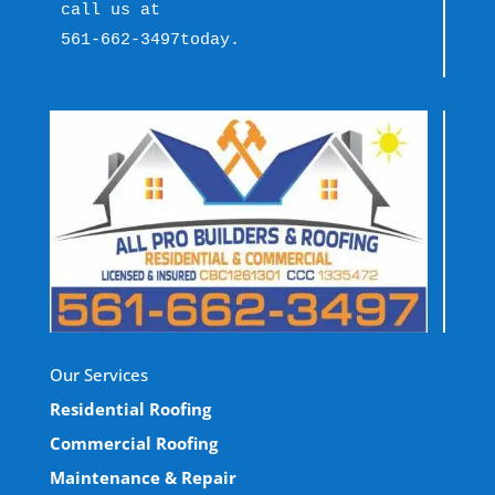
call us at 
561-662-3497
today.
Our Services
Residential Roofing
Commercial Roofing
Maintenance & Repair