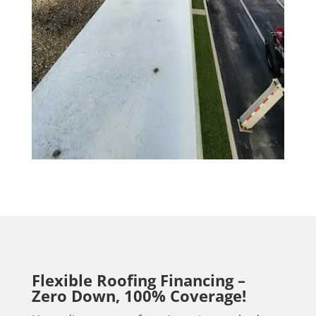
Flexible Roofing Financing –
Zero Down, 100% Coverage!