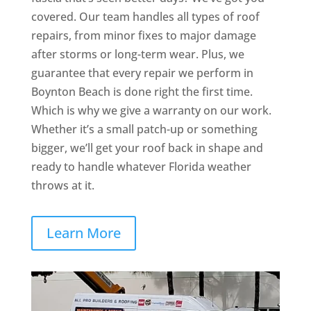
covered. Our team handles all types of roof
repairs, from minor fixes to major damage
after storms or long-term wear. Plus, we
guarantee that every repair we perform in
Boynton Beach is done right the first time.
Which is why we give a warranty on our work.
Whether it’s a small patch-up or something
bigger, we’ll get your roof back in shape and
ready to handle whatever Florida weather
throws at it.
Learn More