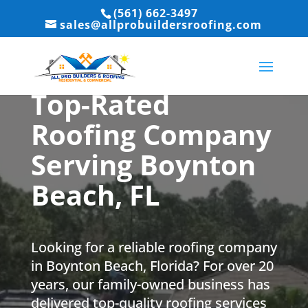
(561) 662-3497
sales@allprobuildersroofing.com
Top-Rated
Roofing Company
Serving Boynton
Beach, FL
Looking for a reliable roofing company
in Boynton Beach, Florida? For over 20
years, our family-owned business has
delivered top-quality roofing services