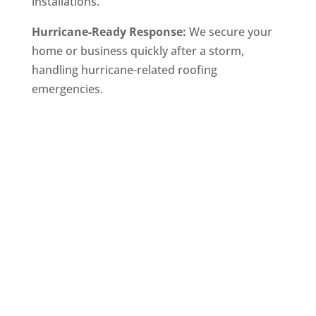
installations.
Hurricane-Ready Response:
We secure your
home or business quickly after a storm,
handling hurricane-related roofing
emergencies.