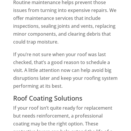
Routine maintenance helps prevent those
issues from turning into expensive repairs. We
offer maintenance services that include
inspections, sealing joints and vents, replacing
minor components, and clearing debris that
could trap moisture.
If you’re not sure when your roof was last
checked, that’s a good reason to schedule a
visit. A little attention now can help avoid big
disruptions later and keep your roofing system
performing at its best.
Roof Coating Solutions
If your roof isn’t quite ready for replacement
but needs reinforcement, a professional
coating may be the right option. These