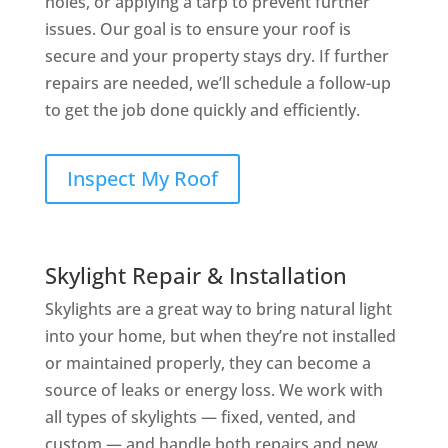
holes, or applying a tarp to prevent further
issues. Our goal is to ensure your roof is
secure and your property stays dry. If further
repairs are needed, we’ll schedule a follow-up
to get the job done quickly and efficiently.
Inspect My Roof
Skylight Repair & Installation
Skylights are a great way to bring natural light
into your home, but when they’re not installed
or maintained properly, they can become a
source of leaks or energy loss. We work with
all types of skylights — fixed, vented, and
custom — and handle both repairs and new