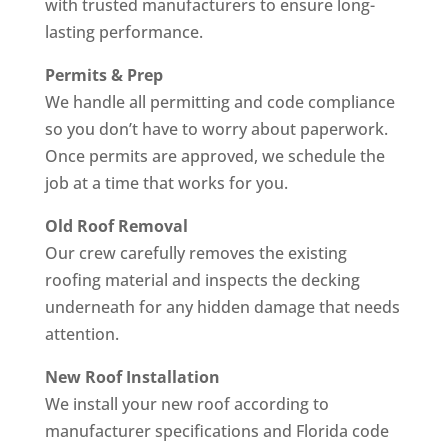
with trusted manufacturers to ensure long-
lasting performance.
Permits & Prep
We handle all permitting and code compliance
so you don’t have to worry about paperwork.
Once permits are approved, we schedule the
job at a time that works for you.
Old Roof Removal
Our crew carefully removes the existing
roofing material and inspects the decking
underneath for any hidden damage that needs
attention.
New Roof Installation
We install your new roof according to
manufacturer specifications and Florida code