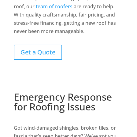
roof, our
team of roofers
are ready to help.
With quality craftsmanship, fair pricing, and
stress-free financing, getting a new roof has
never been more manageable.
Get a Quote
Emergency Response
for Roofing Issues
Got wind-damaged shingles, broken tiles, or
fascia that’s seen better days? We’ve got you