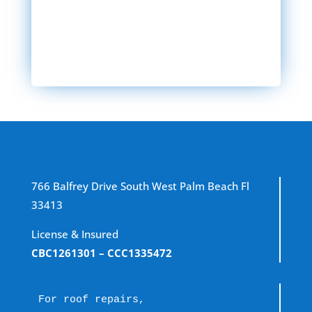
SEND MESSAGE
766 Balfrey Drive South West Palm Beach Fl
33413
License & Insured
CBC1261301
– CCC1335472
For roof repairs, 