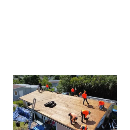
Shingle Roofing