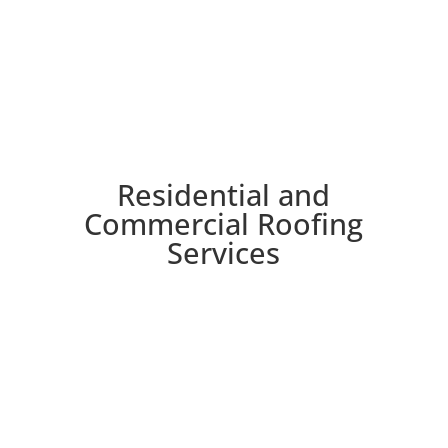
Residential and
Commercial Roofing
Services