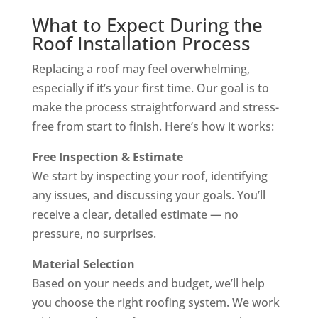
What to Expect During the
Roof Installation Process
Replacing a roof may feel overwhelming,
especially if it’s your first time. Our goal is to
make the process straightforward and stress-
free from start to finish. Here’s how it works:
Free Inspection & Estimate
We start by inspecting your roof, identifying
any issues, and discussing your goals. You’ll
receive a clear, detailed estimate — no
pressure, no surprises.
Material Selection
Based on your needs and budget, we’ll help
you choose the right roofing system. We work