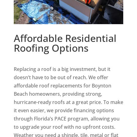
Affordable Residential
Roofing Options
Replacing a roof is a big investment, but it
doesn’t have to be out of reach. We offer
affordable roof replacements for Boynton
Beach homeowners, providing strong,
hurricane-ready roofs at a great price. To make
it even easier, we provide financing options
through Florida’s PACE program, allowing you
to upgrade your roof with no upfront costs.
Weather you need a shingle, tile, metal or flat