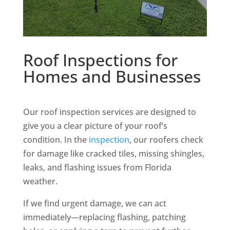
Roof Inspections for
Homes and Businesses
Our roof inspection services are designed to
give you a clear picture of your roof’s
condition. In the
inspection
, our roofers check
for damage like cracked tiles, missing shingles,
leaks, and flashing issues from Florida
weather.
If we find urgent damage, we can act
immediately—replacing flashing, patching