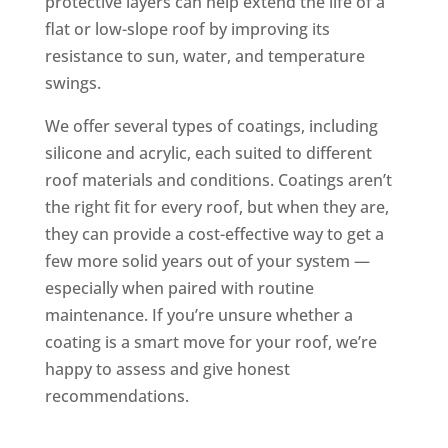
protective layers can help extend the life of a
flat or low-slope roof by improving its
resistance to sun, water, and temperature
swings.
We offer several types of coatings, including
silicone and acrylic, each suited to different
roof materials and conditions. Coatings aren’t
the right fit for every roof, but when they are,
they can provide a cost-effective way to get a
few more solid years out of your system —
especially when paired with routine
maintenance. If you’re unsure whether a
coating is a smart move for your roof, we’re
happy to assess and give honest
recommendations.