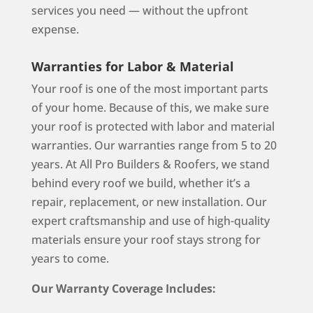
services you need — without the upfront
expense.
Warranties for Labor & Material
Your roof is one of the most important parts
of your home. Because of this, we make sure
your roof is protected with labor and material
warranties. Our warranties range from 5 to 20
years. At All Pro Builders & Roofers, we stand
behind every roof we build, whether it’s a
repair, replacement, or new installation. Our
expert craftsmanship and use of high-quality
materials ensure your roof stays strong for
years to come.
Our Warranty Coverage Includes: