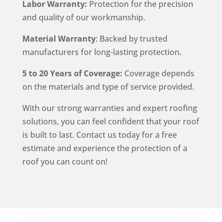
Labor Warranty:
Protection for the precision
and quality of our workmanship.
Material Warranty
: Backed by trusted
manufacturers for long-lasting protection.
5 to 20 Years of Coverage:
Coverage depends
on the materials and type of service provided.
With our strong warranties and expert roofing
solutions, you can feel confident that your roof
is built to last. Contact us today for a free
estimate and experience the protection of a
roof you can count on!