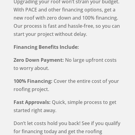
Upgrading your roof won’t strain your budget.
With PACE and other financing options, get a
new roof with zero down and 100% financing.
Our process is fast and hassle-free, so you can
start your project without delay.
Financing Benefits Include:
Zero Down Payment:
No large upfront costs
to worry about.
100% Financing:
Cover the entire cost of your
roofing project.
Fast Approvals:
Quick, simple process to get
started right away.
Don’t let costs hold you back! See if you qualify
for financing today and get the roofing