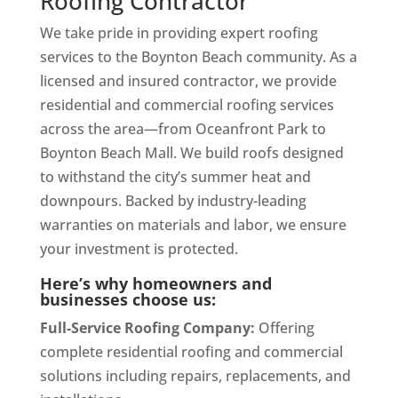
Roofing Contractor
We take pride in providing expert roofing
services to the Boynton Beach community. As a
licensed and insured contractor, we provide
residential and commercial roofing services
across the area—from Oceanfront Park to
Boynton Beach Mall. We build roofs designed
to withstand the city’s summer heat and
downpours. Backed by industry-leading
warranties on materials and labor, we ensure
your investment is protected.
Here’s why homeowners and
businesses choose us:
Full-Service Roofing Company:
Offering
complete residential roofing and commercial
solutions including repairs, replacements, and