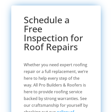
Schedule a
Free
Inspection for
Roof Repairs
Whether you need expert roofing
repair or a full replacement, we’re
here to help every step of the
way. All Pro Builders & Roofers is
here to provide roofing service
backed by strong warranties. See
our craftsmanship for yourself by