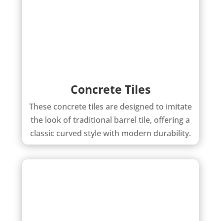
Concrete Tiles
These concrete tiles are designed to imitate
the look of traditional barrel tile, offering a
classic curved style with modern durability.