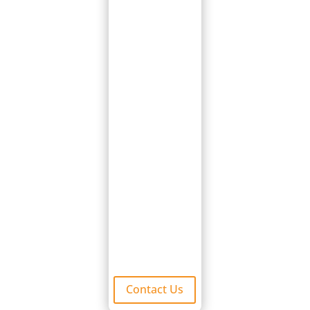
major leak
repairs, so you
don’t have to
stress. We are
able to match
your existing tiles
or find you the
closes possible
match available.
Contact us today
for a free
damage
inspection.
Contact Us