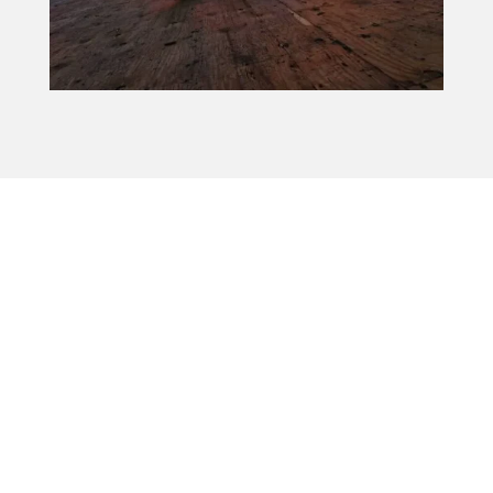
How to Keep Your Roof in Good
Shape
A tile roof can last for decades, but it still needs
regular care to stay in good shape. We
recommend having it inspected once a year
and after major storms. Make sure your
gutters stay clear, and remove any debris—
especially in roof valleys where leaves and