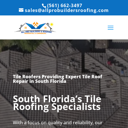
(561) 662-3497
sales@allprobuildersroofing.com
Tile Roofers Providing Expert Tile Roof
Repair in South Florida
South Florida’s Tile
Roofing Specialists
With a focus on quality and reliability, our