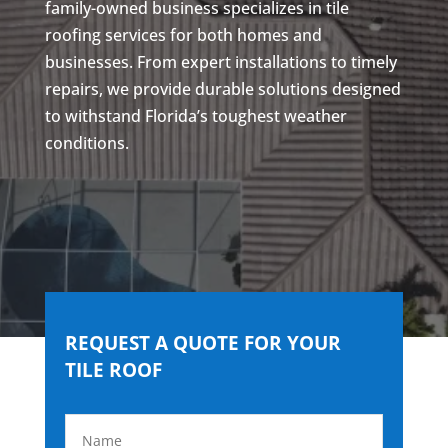
family-owned business specializes in tile
roofing services for both homes and
businesses. From expert installations to timely
repairs, we provide durable solutions designed
to withstand Florida’s toughest weather
conditions.
REQUEST A QUOTE FOR YOUR
TILE ROOF