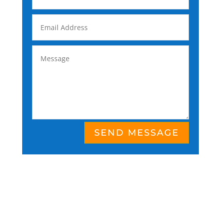
SEND MESSAGE