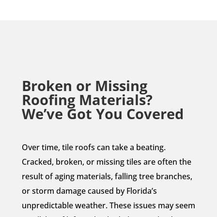
Broken or Missing
Roofing Materials?
We’ve Got You Covered
Over time, tile roofs can take a beating.
Cracked, broken, or missing tiles are often the
result of aging materials, falling tree branches,
or storm damage caused by Florida’s
unpredictable weather. These issues may seem