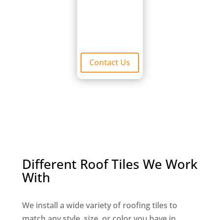
visually
appealing.
Contact Us
Different Roof Tiles We Work
With
We install a wide variety of roofing tiles to
match any style, size, or color you have in