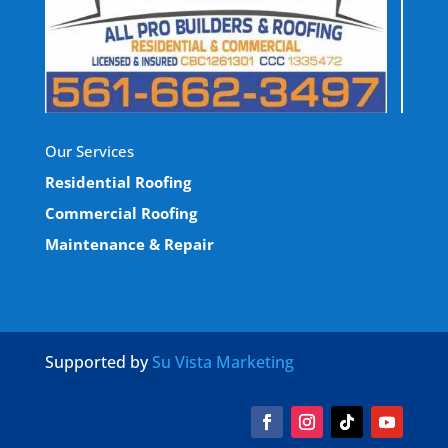
Our Services
Residential Roofing
Commercial Roofing
Maintenance & Repair
Supported by
Su Vista Marketing