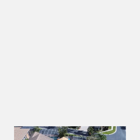
Beach County
. From repairs to full roof
replacements, we handle every project with
your satisfaction in mind. We understand that
a new roof is a big investment, which is why we
offer flexible financing options to make it more
accessible. Curious about our work? Take a
look at
our gallery to see the quality
craftsmanship
and variety of tile styles we’ve
installed for customers just like you. Whether
you need a few pieces replaced or a brand-new
roof, we’re here to provide expert service
every step of the way.