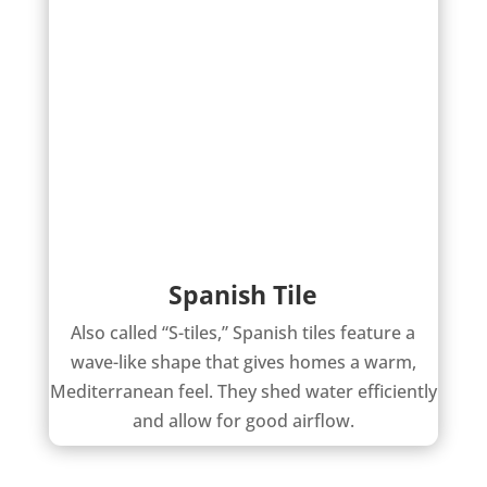
Spanish Tile
Also called “S-tiles,” Spanish tiles feature a
wave-like shape that gives homes a warm,
Mediterranean feel. They shed water efficiently
and allow for good airflow.