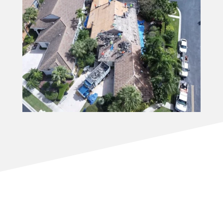
Why Homeowners Choose