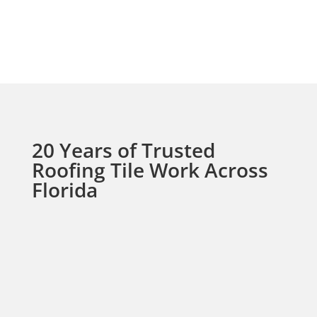
Do you perform small
repairs on tile roofs?
20 Years of Trusted
Roofing Tile Work Across
Florida
For over 20 years, we’ve been providing top-
quality tile roofing solutions to homeowners
and businesses throughout Broward and
Palm