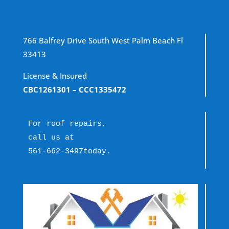
766 Balfrey Drive South West Palm Beach Fl
33413
License & Insured
CBC1261301
– CCC1335472
For roof repairs, 
call us at 
561-662-3497
today.