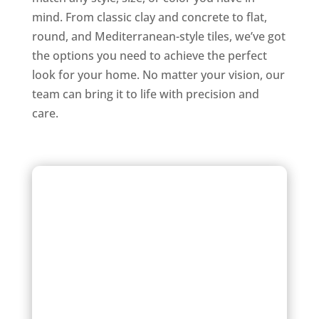
mind. From classic clay and concrete to flat,
round, and Mediterranean-style tiles, we’ve got
the options you need to achieve the perfect
look for your home. No matter your vision, our
team can bring it to life with precision and
care.