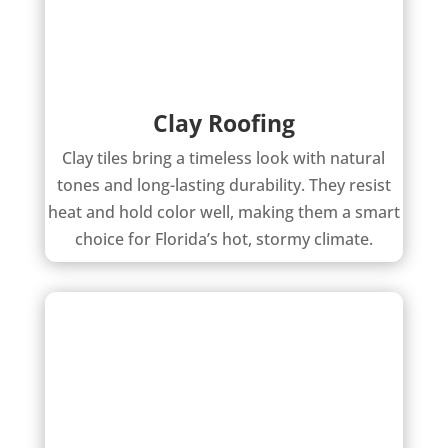
Clay Roofing
Clay tiles bring a timeless look with natural
tones and long-lasting durability. They resist
heat and hold color well, making them a smart
choice for Florida’s hot, stormy climate.