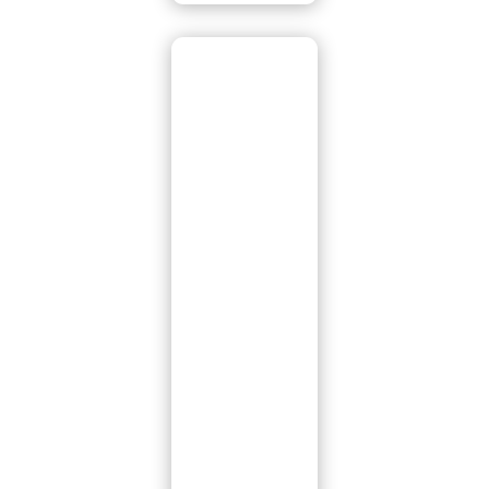
Tile Roof
Replaceme
nt
If it’s time for a
new tile roof,
we’re here to
make the
process easy and
stress-free. Our
tile replacement
services cover all