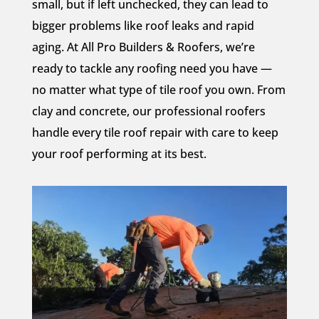
small, but if left unchecked, they can lead to
bigger problems like roof leaks and rapid
aging. At All Pro Builders & Roofers, we’re
ready to tackle any roofing need you have —
no matter what type of tile roof you own. From
clay and concrete, our professional roofers
handle every tile roof repair with care to keep
your roof performing at its best.