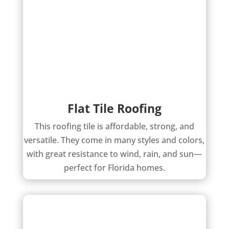
Flat Tile Roofing
This roofing tile is affordable, strong, and
versatile. They come in many styles and colors,
with great resistance to wind, rain, and sun—
perfect for Florida homes.